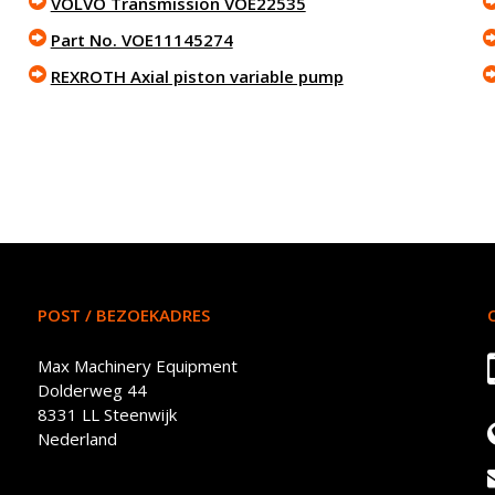
VOLVO Transmission VOE22535
Part No. VOE11145274
REXROTH Axial piston variable pump
POST / BEZOEKADRES
Max Machinery Equipment
Dolderweg 44
8331 LL Steenwijk
Nederland