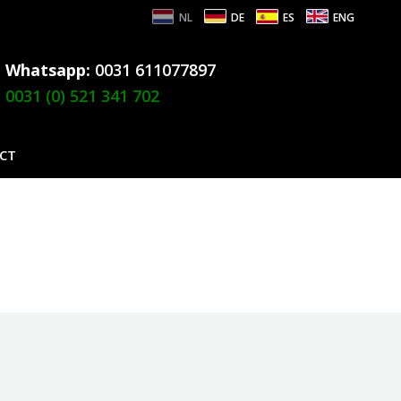
NL
DE
ES
ENG
Whatsapp:
0031 611077897
0031 (0) 521 341 702
CT