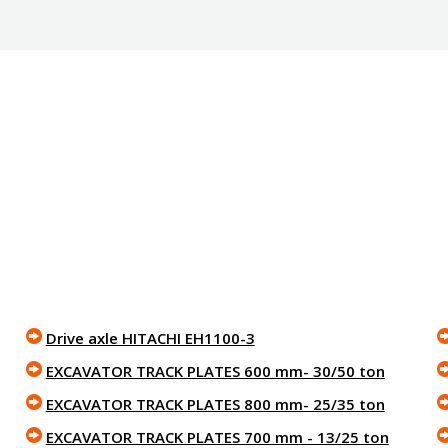
Drive axle HITACHI EH1100-3
EXCAVATOR TRACK PLATES 600 mm- 30/50 ton
EXCAVATOR TRACK PLATES 800 mm- 25/35 ton
EXCAVATOR TRACK PLATES 700 mm - 13/25 ton