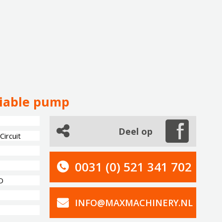
riable pump
Deel op
ircuit
0031 (0) 521 341 702
D
INFO@MAXMACHINERY.NL