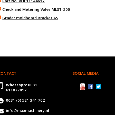
Part No. VOE11144617
Check and Metering Valve MLST-200
Grader moldboard Bracket AS
CONTACT
SOCIAL MEDIA
Whatsapp:
0031
611077897
0031 (0) 521 341 702
info@maxmachinery.nl