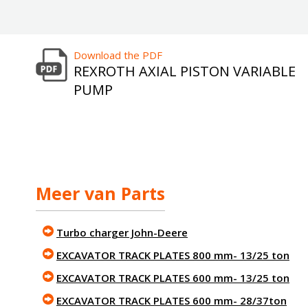
Download the PDF
REXROTH AXIAL PISTON VARIABLE
PUMP
Meer van Parts
Turbo charger John-Deere
EXCAVATOR TRACK PLATES 800 mm- 13/25 ton
EXCAVATOR TRACK PLATES 600 mm- 13/25 ton
EXCAVATOR TRACK PLATES 600 mm- 28/37ton