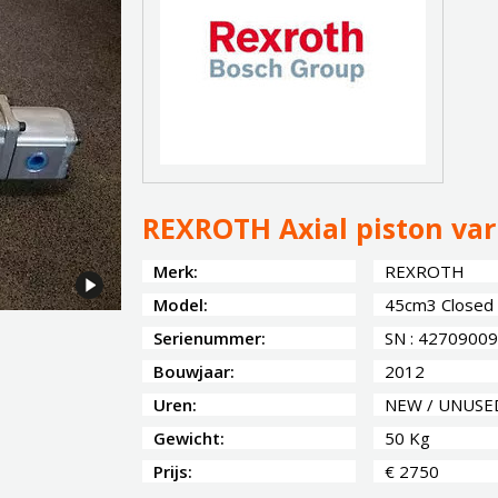
REXROTH Axial piston va
Merk:
REXROTH
Model:
45cm3 Closed C
Serienummer:
SN : 42709009
Bouwjaar:
2012
Uren:
NEW / UNUSE
Gewicht:
50 Kg
Prijs:
€ 2750