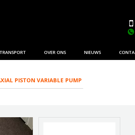
TRANSPORT
OVER ONS
NIEUWS
CONTA
XIAL PISTON VARIABLE PUMP