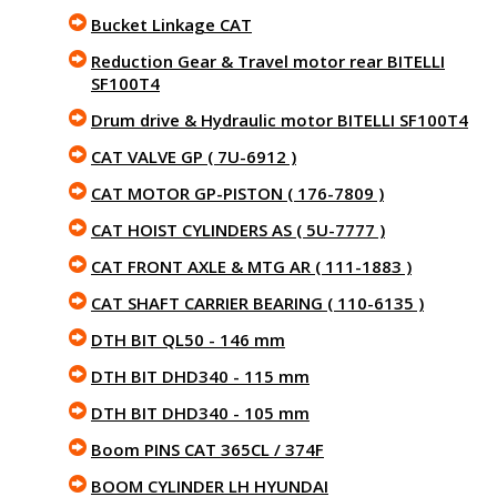
Bucket Linkage CAT
Reduction Gear & Travel motor rear BITELLI
SF100T4
Drum drive & Hydraulic motor BITELLI SF100T4
CAT VALVE GP ( 7U-6912 )
CAT MOTOR GP-PISTON ( 176-7809 )
CAT HOIST CYLINDERS AS ( 5U-7777 )
CAT FRONT AXLE & MTG AR ( 111-1883 )
CAT SHAFT CARRIER BEARING ( 110-6135 )
DTH BIT QL50 - 146 mm
DTH BIT DHD340 - 115 mm
DTH BIT DHD340 - 105 mm
Boom PINS CAT 365CL / 374F
BOOM CYLINDER LH HYUNDAI