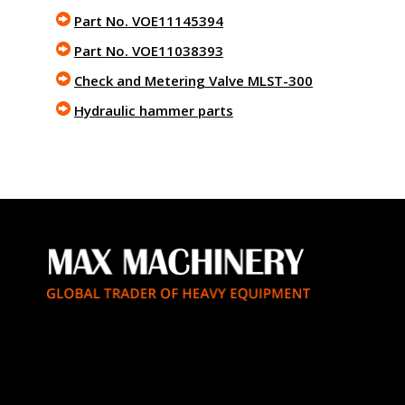
Part No. VOE11145394
Part No. VOE11038393
Check and Metering Valve MLST-300
Hydraulic hammer parts