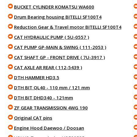
BUCKET CYLINDER KOMATSU WA600
Drum Bearing housing BITELLI SF100T4
Reduction Gear & Travel motor BITELLI SF100T4
CAT HYDRAULIC PUMP ( 5U-0557 )
CAT PUMP GP-MAIN & SWING ( 111-2053 )
CAT SHAFT GP - FRONT DRIVE ( 7U-3917 )
CAT AXLE AR REAR ( 112-5439 )
DTH HAMMER HD3.5
DTH BIT QL40 - 110 mm / 121 mm
DTH BIT DHD340 - 121mm
ZF GEAR TRANSMISSION 4WG 190
Original CAT pins
Engine Hood Daewoo / Doosan