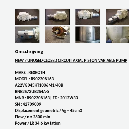
Omschrijving
NEW / UNUSED CLOSED CIRCUIT AXIAL PISTON VARIABLE PUMP
MAKE : REXROTH
MODEL : R902208163
A22VG045HT1006M1/40B
RNB2S73UB2S4A-S
MNR : R902208163| FD : 2012W33
SN : 42709009
Displacement geometric / Vg = 45cm3
Flow / n = 2800 min
Power / LR 34.6 kw tation