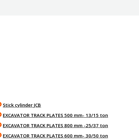
Stick cylinder JCB
EXCAVATOR TRACK PLATES 500 mm- 13/15 ton
EXCAVATOR TRACK PLATES 800 mm -25/37 ton
EXCAVATOR TRACK PLATES 600 mm- 30/50 ton