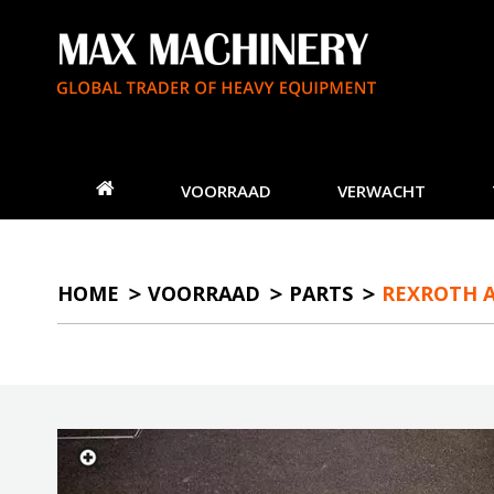
VOORRAAD
VERWACHT
HOME
VOORRAAD
PARTS
REXROTH A