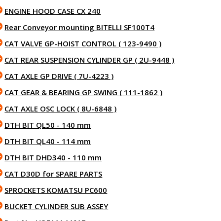
ENGINE HOOD CASE CX 240
Rear Conveyor mounting BITELLI SF100T4
CAT VALVE GP-HOIST CONTROL ( 123-9490 )
CAT REAR SUSPENSION CYLINDER GP ( 2U-9448 )
CAT AXLE GP DRIVE ( 7U-4223 )
CAT GEAR & BEARING GP SWING ( 111-1862 )
CAT AXLE OSC LOCK ( 8U-6848 )
DTH BIT QL50 - 140 mm
DTH BIT QL40 - 114 mm
DTH BIT DHD340 - 110 mm
CAT D30D for SPARE PARTS
SPROCKETS KOMATSU PC600
BUCKET CYLINDER SUB ASSEY