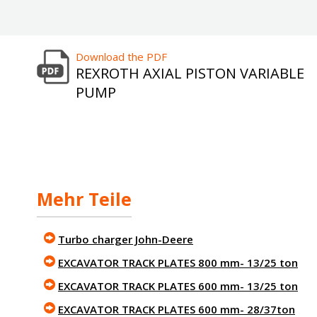
Download the PDF
REXROTH AXIAL PISTON VARIABLE
PUMP
Mehr Teile
Turbo charger John-Deere
EXCAVATOR TRACK PLATES 800 mm- 13/25 ton
EXCAVATOR TRACK PLATES 600 mm- 13/25 ton
EXCAVATOR TRACK PLATES 600 mm- 28/37ton