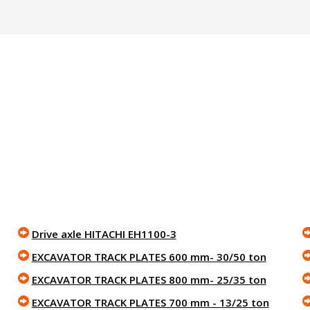
Drive axle HITACHI EH1100-3
EXCAVATOR TRACK PLATES 600 mm- 30/50 ton
EXCAVATOR TRACK PLATES 800 mm- 25/35 ton
EXCAVATOR TRACK PLATES 700 mm - 13/25 ton