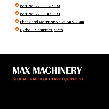
Part No. VOE11145394
Part No. VOE11038393
Check and Metering Valve MLST-300
Hydraulic hammer parts