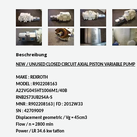
Beschreibung
NEW / UNUSED CLOSED CIRCUIT AXIAL PISTON VARIABLE PUMP
MAKE : REXROTH
MODEL : R902208163
A22VG045HT1006M1/40B
RNB2S73UB2S4A-S
MNR : R902208163| FD : 2012W33
SN : 42709009
Displacement geometric / Vg = 45cm3
Flow / n = 2800 min
Power / LR 34.6 kw tation