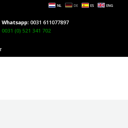
NL
DE
ES
ENG
Whatsapp:
0031 611077897
0031 (0) 521 341 702
T