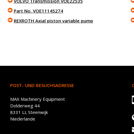
VOLVO Transmission VOE22535
Part No. VOE11145274
REXROTH Axial piston variable pump
POST- UND BESUCHSADRESSE
MAX Machinery Equipment
Dolderweg 44
8331 LL Steenwijk
Niederlande