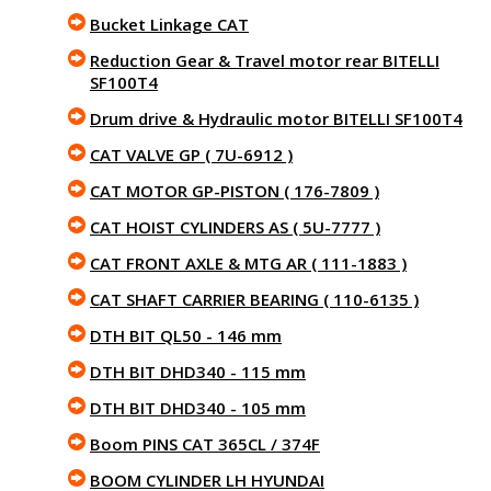
Bucket Linkage CAT
Reduction Gear & Travel motor rear BITELLI
SF100T4
Drum drive & Hydraulic motor BITELLI SF100T4
CAT VALVE GP ( 7U-6912 )
CAT MOTOR GP-PISTON ( 176-7809 )
CAT HOIST CYLINDERS AS ( 5U-7777 )
CAT FRONT AXLE & MTG AR ( 111-1883 )
CAT SHAFT CARRIER BEARING ( 110-6135 )
DTH BIT QL50 - 146 mm
DTH BIT DHD340 - 115 mm
DTH BIT DHD340 - 105 mm
Boom PINS CAT 365CL / 374F
BOOM CYLINDER LH HYUNDAI