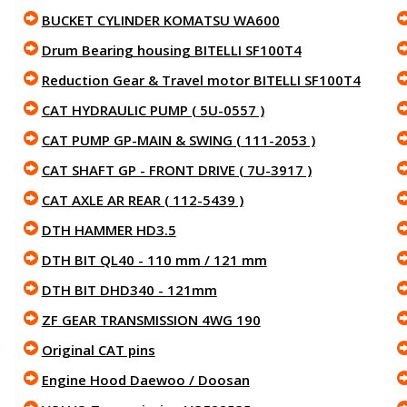
BUCKET CYLINDER KOMATSU WA600
Drum Bearing housing BITELLI SF100T4
Reduction Gear & Travel motor BITELLI SF100T4
CAT HYDRAULIC PUMP ( 5U-0557 )
CAT PUMP GP-MAIN & SWING ( 111-2053 )
CAT SHAFT GP - FRONT DRIVE ( 7U-3917 )
CAT AXLE AR REAR ( 112-5439 )
DTH HAMMER HD3.5
DTH BIT QL40 - 110 mm / 121 mm
DTH BIT DHD340 - 121mm
ZF GEAR TRANSMISSION 4WG 190
Original CAT pins
Engine Hood Daewoo / Doosan