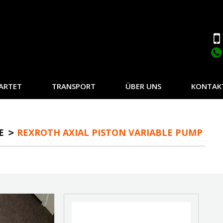
ARTET
TRANSPORT
ÜBER UNS
KONTAK
E
REXROTH AXIAL PISTON VARIABLE PUMP