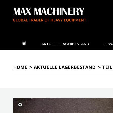
AKTUELLE LAGERBESTAND
ERW
HOME
AKTUELLE LAGERBESTAND
TEIL