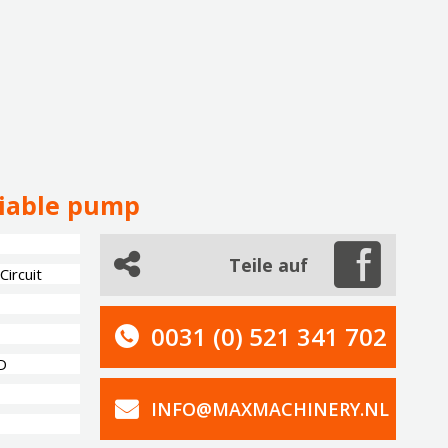
riable pump
Teile auf
ircuit
0031 (0) 521 341 702
D
INFO@MAXMACHINERY.NL