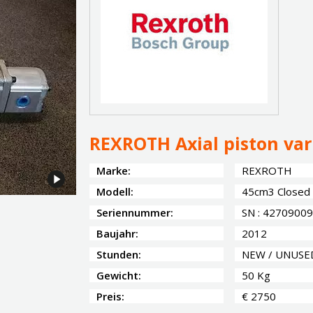
REXROTH Axial piston va
Marke:
REXROTH
Modell:
45cm3 Closed C
Seriennummer:
SN : 42709009
Baujahr:
2012
Stunden:
NEW / UNUSE
Gewicht:
50 Kg
Preis:
€ 2750