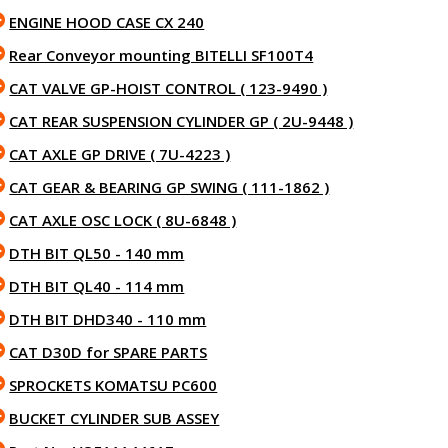
ENGINE HOOD CASE CX 240
Rear Conveyor mounting BITELLI SF100T4
CAT VALVE GP-HOIST CONTROL ( 123-9490 )
CAT REAR SUSPENSION CYLINDER GP ( 2U-9448 )
CAT AXLE GP DRIVE ( 7U-4223 )
CAT GEAR & BEARING GP SWING ( 111-1862 )
CAT AXLE OSC LOCK ( 8U-6848 )
DTH BIT QL50 - 140 mm
DTH BIT QL40 - 114 mm
DTH BIT DHD340 - 110 mm
CAT D30D for SPARE PARTS
SPROCKETS KOMATSU PC600
BUCKET CYLINDER SUB ASSEY