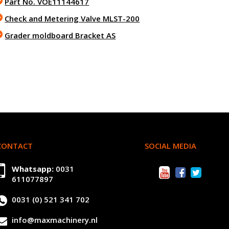
Part No. VOE11144617
Check and Metering Valve MLST-200
Grader moldboard Bracket AS
CONTACT
SOCIAL MEDIA
Whatsapp:
0031
611077897
0031 (0) 521 341 702
info@maxmachinery.nl