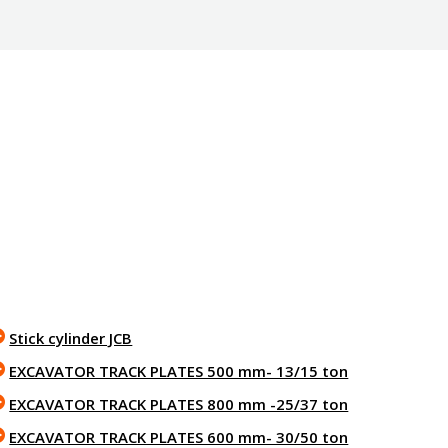
Stick cylinder JCB
EXCAVATOR TRACK PLATES 500 mm- 13/15 ton
EXCAVATOR TRACK PLATES 800 mm -25/37 ton
EXCAVATOR TRACK PLATES 600 mm- 30/50 ton