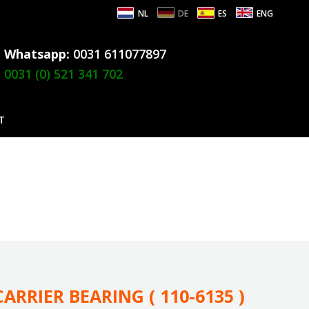
NL
DE
ES
ENG
Whatsapp:
0031 611077897
0031 (0) 521 341 702
T
ARRIER BEARING ( 110-6135 )