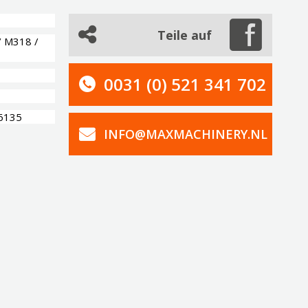
Teile auf
/ M318 /
0031 (0) 521 341 702
-6135
INFO@MAXMACHINERY.NL