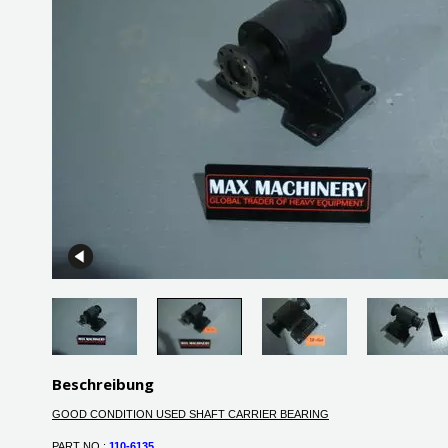
Beschreibung
GOOD CONDITION USED SHAFT CARRIER BEARING
PART NO :
110-6135