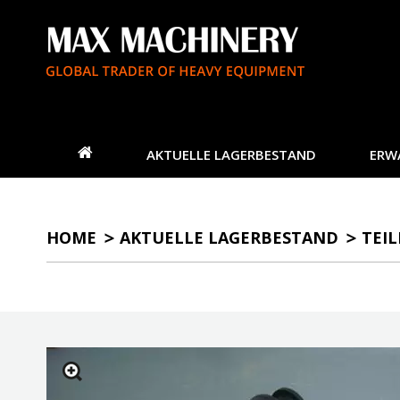
AKTUELLE LAGERBESTAND
ERW
HOME
AKTUELLE LAGERBESTAND
TEIL