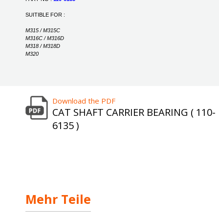
SUITIBLE FOR :
M315 / M315C
M316C / M316D
M318 / M318D
M320
Download the PDF
CAT SHAFT CARRIER BEARING ( 110-
6135 )
Mehr Teile