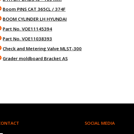
Boom PINS CAT 365CL / 374F
BOOM CYLINDER LH HYUNDAI
Part No. VOE11145394
Part No. VOE11038393
Check and Metering Valve MLST-300
Grader moldboard Bracket AS
CONTACT
SOCIAL MEDIA