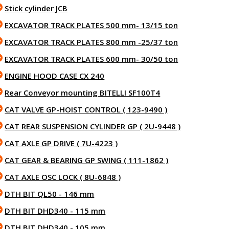
Stick cylinder JCB
EXCAVATOR TRACK PLATES 500 mm- 13/15 ton
EXCAVATOR TRACK PLATES 800 mm -25/37 ton
EXCAVATOR TRACK PLATES 600 mm- 30/50 ton
ENGINE HOOD CASE CX 240
Rear Conveyor mounting BITELLI SF100T4
CAT VALVE GP-HOIST CONTROL ( 123-9490 )
CAT REAR SUSPENSION CYLINDER GP ( 2U-9448 )
CAT AXLE GP DRIVE ( 7U-4223 )
CAT GEAR & BEARING GP SWING ( 111-1862 )
CAT AXLE OSC LOCK ( 8U-6848 )
DTH BIT QL50 - 146 mm
DTH BIT DHD340 - 115 mm
DTH BIT DHD340 - 105 mm