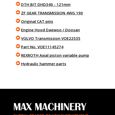
DTH BIT DHD340 - 121mm
ZF GEAR TRANSMISSION 4WG 190
Original CAT pins
Engine Hood Daewoo / Doosan
VOLVO Transmission VOE22535
Part No. VOE11145274
REXROTH Axial piston variable pump
Hydraulic hammer parts