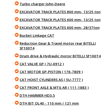
Turbo charger John-Deere
EXCAVATOR TRACK PLATES 800 mm- 13/25 ton
EXCAVATOR TRACK PLATES 600 mm- 13/25 ton
EXCAVATOR TRACK PLATES 600 mm- 28/37ton
Bucket Linkage CAT
Reduction Gear & Travel motor rear BITELLI
SF100T4
Drum drive & Hydraulic motor BITELLI SF100T4
CAT VALVE GP ( 7U-6912 )
CAT MOTOR GP-PISTON ( 176-7809 )
CAT HOIST CYLINDERS AS ( 5U-7777 )
CAT FRONT AXLE & MTG AR ( 111-1883 )
DTH HAMMER HD3.5
DTH BIT QL40 - 110 mm / 121 mm