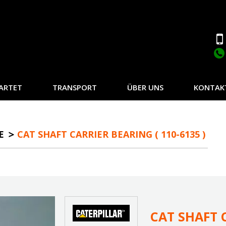
ARTET
TRANSPORT
ÜBER UNS
KONTAK
E
CAT SHAFT CARRIER BEARING ( 110-6135 )
CAT SHAFT C