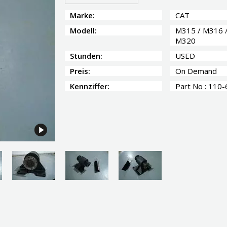
Marke:
CAT
Modell:
M315 / M316 
M320
Stunden:
USED
Preis:
On Demand
Kennziffer:
Part No : 110