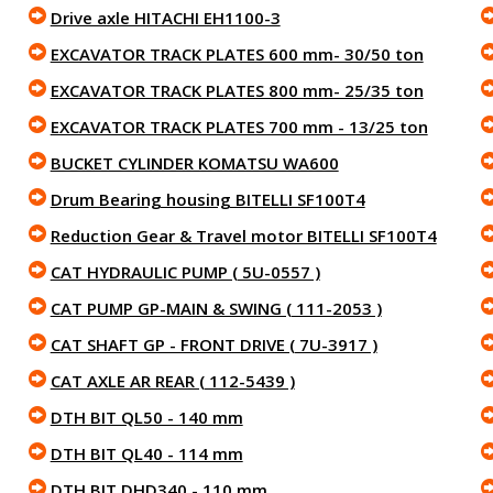
Drive axle HITACHI EH1100-3
EXCAVATOR TRACK PLATES 600 mm- 30/50 ton
EXCAVATOR TRACK PLATES 800 mm- 25/35 ton
EXCAVATOR TRACK PLATES 700 mm - 13/25 ton
BUCKET CYLINDER KOMATSU WA600
Drum Bearing housing BITELLI SF100T4
Reduction Gear & Travel motor BITELLI SF100T4
CAT HYDRAULIC PUMP ( 5U-0557 )
CAT PUMP GP-MAIN & SWING ( 111-2053 )
CAT SHAFT GP - FRONT DRIVE ( 7U-3917 )
CAT AXLE AR REAR ( 112-5439 )
DTH BIT QL50 - 140 mm
DTH BIT QL40 - 114 mm
DTH BIT DHD340 - 110 mm