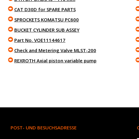
CAT D30D for SPARE PARTS
SPROCKETS KOMATSU PC600
BUCKET CYLINDER SUB ASSEY
Part No. VOE11144617
Check and Metering Valve MLST-200
REXROTH Axial piston variable pump
POST- UND BESUCHSADRESSE