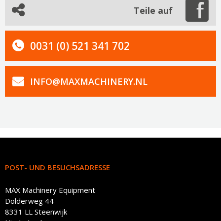
Teile auf
0031 (0) 521 341 702
INFO@MAXMACHINERY.NL
POST- UND BESUCHSADRESSE
MAX Machinery Equipment
Dolderweg 44
8331 LL Steenwijk