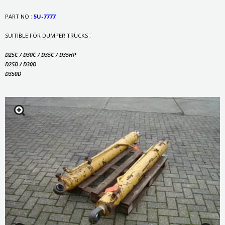
PART NO :
5U-7777
SUITIBLE FOR DUMPER TRUCKS :
D25C / D30C / D35C / D35HP
D25D / D30D
D350D