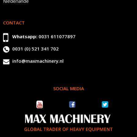
Niederlande
CONTACT
Whatsapp:
0031 611077897
0031 (0) 521 341 702
info@maxmachinery.nl
SOCIAL MEDIA