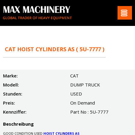
CAT HOIST CYLINDERS AS ( 5U-7777 )
Marke:
CAT
Modell:
DUMP TRUCK
Stunden:
USED
Preis:
On Demand
Kennziffer:
Part No : 5U-7777
Beschreibung
GOOD CONDITION USED
HOIST CYLINDERS AS