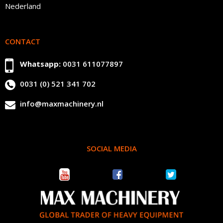
Nederland
CONTACT
Whatsapp:
0031 611077897
0031 (0) 521 341 702
info@maxmachinery.nl
SOCIAL MEDIA