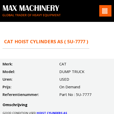
CAT HOIST CYLINDERS AS ( 5U-7777 )
Merk:
CAT
Model:
DUMP TRUCK
Uren:
USED
Prijs:
On Demand
Referentienummer:
Part No : 5U-7777
Omschrijving
GOOD CONDITION USED
HOIST CYLINDERS AS