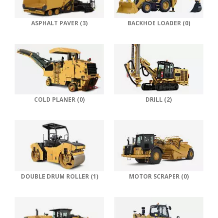
ASPHALT PAVER (3)
BACKHOE LOADER (0)
COLD PLANER (0)
DRILL (2)
DOUBLE DRUM ROLLER (1)
MOTOR SCRAPER (0)