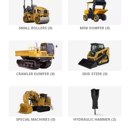
SMALL ROLLERS (0)
MINI DUMPER (0)
CRAWLER DUMPER (0)
SKID STEER (0)
SPECIAL MACHINES (0)
HYDRAULIC HAMMER (2)