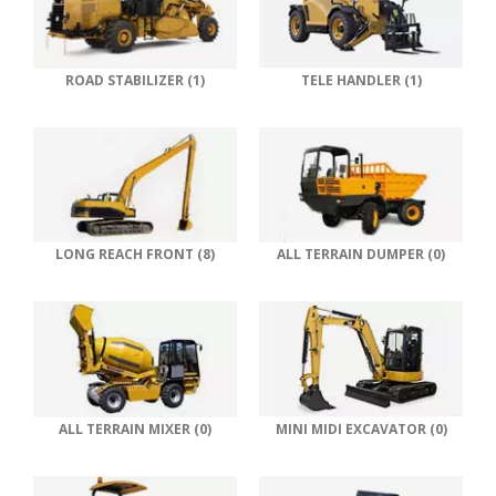
ROAD STABILIZER (1)
TELE HANDLER (1)
LONG REACH FRONT (8)
ALL TERRAIN DUMPER (0)
ALL TERRAIN MIXER (0)
MINI MIDI EXCAVATOR (0)