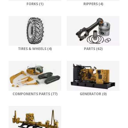
FORKS (1)
RIPPERS (4)
TIRES & WHEELS (4)
PARTS (62)
COMPONENTS PARTS (77)
GENERATOR (0)