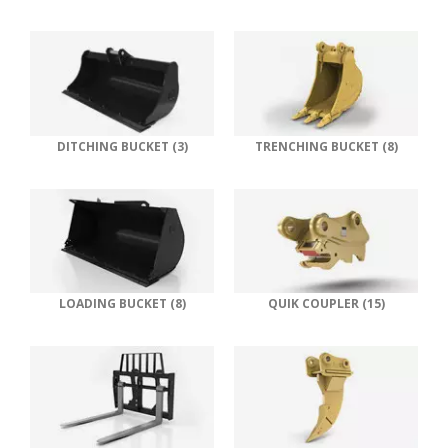
DITCHING BUCKET (3)
TRENCHING BUCKET (8)
LOADING BUCKET (8)
QUIK COUPLER (15)