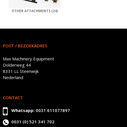
OTHER ATTACHMENTS (24)
POST / BEZOEKADRES
Max Machinery Equipment
Dolderweg 44
8331 LL Steenwijk
Nederland
CONTACT
Whatsapp:
0031 611077897
0031 (0) 521 341 702