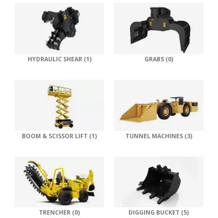
HYDRAULIC SHEAR (1)
GRABS (0)
BOOM & SCISSOR LIFT (1)
TUNNEL MACHINES (3)
TRENCHER (0)
DIGGING BUCKET (5)