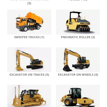
(5)
SWEEPER TRUCKS (1)
PNEUMATIC ROLLER (2)
EXCAVATOR ON TRACKS (5)
EXCAVATOR ON WHEELS (0)