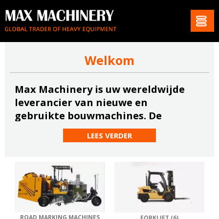
Welkom
Max Machinery is uw wereldwijde
leverancier van nieuwe en
gebruikte bouwmachines. De
meeste van onze afnemers zijn
LEES VERDER
gevestigd in Europa, het Midden-
Oosten, Zuid-Amerika en Afrika.
Lees meer
ROAD MARKING MACHINES
FORKLIFT (6)