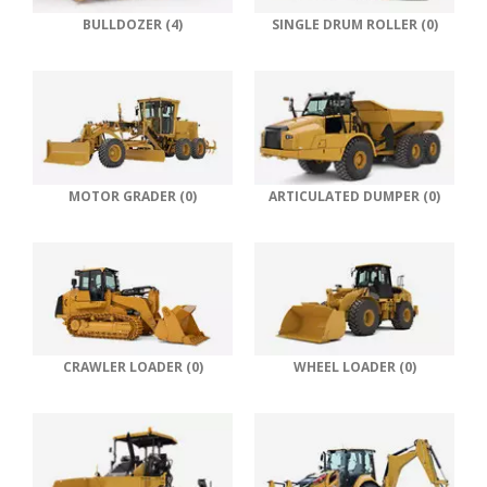
BULLDOZER (4)
SINGLE DRUM ROLLER (0)
MOTOR GRADER (0)
ARTICULATED DUMPER (0)
CRAWLER LOADER (0)
WHEEL LOADER (0)