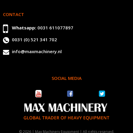
CONTACT
Whatsapp:
0031 611077897
0031 (0) 521 341 702
info@maxmachinery.nl
SOCIAL MEDIA
© 2026 | Max Machinery Equipment | All rights reserved.