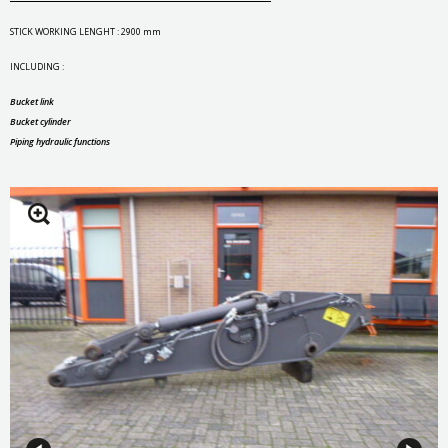
STICK WORKING LENGHT : 2900 mm
INCLUDING :
Bucket link
Bucket cylinder
Piping hydraulic functions