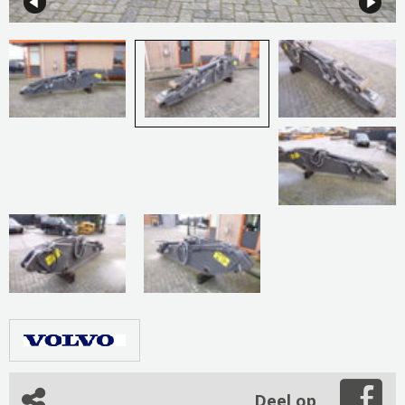
Deel op