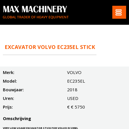
EXCAVATOR VOLVO EC235EL STICK
Merk:
VOLVO
Model:
EC235EL
Bouwjaar:
2018
Uren:
USED
Prijs:
€ € 5750
Omschrijving
VERY LOW USAGE EXCAVATOR STICK FOR VOLVO EC235EL