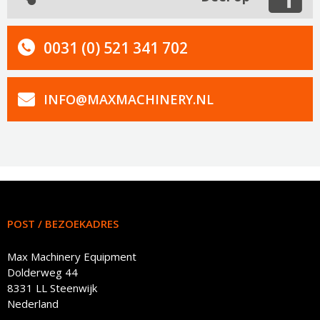
0031 (0) 521 341 702
INFO@MAXMACHINERY.NL
POST / BEZOEKADRES
Max Machinery Equipment
Dolderweg 44
8331 LL Steenwijk
Nederland