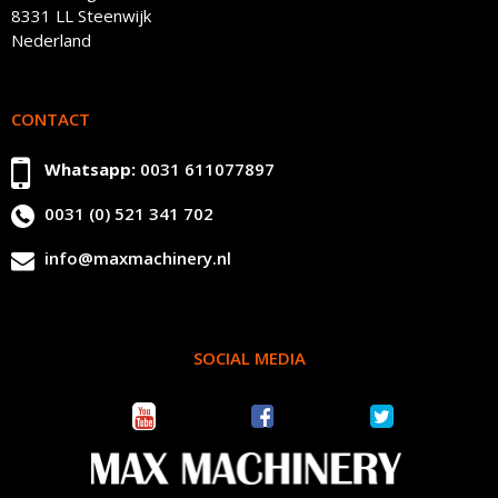
8331 LL Steenwijk
Nederland
CONTACT
Whatsapp:
0031 611077897
0031 (0) 521 341 702
info@maxmachinery.nl
SOCIAL MEDIA