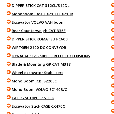
DIPPER STICK CAT 312CL/312DL
Monoboom CASE CX210 / CX210B
Excavator VOLVO VAH boom
Rear Counterweigh CAT 336F
DIPPER STICK KOMATSU PC600
WIRTGEN 2100 DC CONVEYOR
DYNAPAC SB1250PL SCREED + EXTENSIONS
Blade & Mounting GP CAT M318
Wheel excavator Stabilizers
Mono Boom JCB JS220LC +
Mono Boom VOLVO EC140B/C
CAT 375L DIPPER STICK
Excavator Stick CASE CX470C