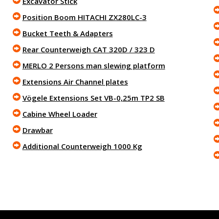
Excavator Stick
Position Boom HITACHI ZX280LC-3
Bucket Teeth & Adapters
Rear Counterweigh CAT 320D / 323 D
MERLO 2 Persons man slewing platform
Extensions Air Channel plates
Vögele Extensions Set VB-0,25m TP2 SB
Cabine Wheel Loader
Drawbar
Additional Counterweigh 1000 Kg