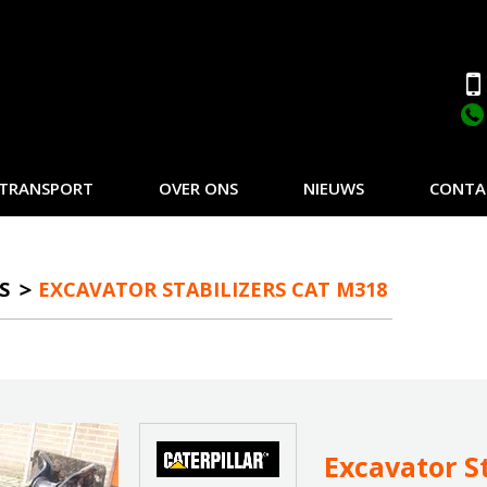
TRANSPORT
OVER ONS
NIEUWS
CONTA
S
EXCAVATOR STABILIZERS CAT M318
Excavator S