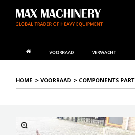
VOORRAAD
VERWACHT
HOME
VOORRAAD
COMPONENTS PART