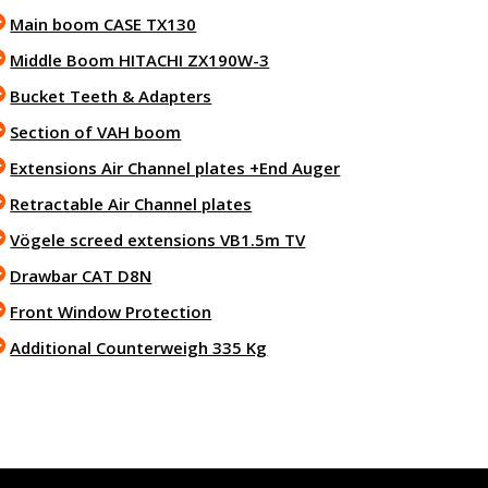
Main boom CASE TX130
Middle Boom HITACHI ZX190W-3
Bucket Teeth & Adapters
Section of VAH boom
Extensions Air Channel plates +End Auger
Retractable Air Channel plates
Vögele screed extensions VB1.5m TV
Drawbar CAT D8N
Front Window Protection
Additional Counterweigh 335 Kg