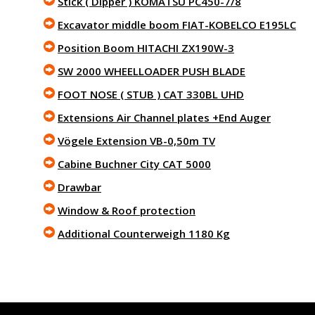
Stick ( Dipper ) KOMATSU PC450-7/8
Excavator middle boom FIAT-KOBELCO E195LC
Position Boom HITACHI ZX190W-3
SW 2000 WHEELLOADER PUSH BLADE
FOOT NOSE ( STUB ) CAT 330BL UHD
Extensions Air Channel plates +End Auger
Vögele Extension VB-0,50m TV
Cabine Buchner City CAT 5000
Drawbar
Window & Roof protection
Additional Counterweigh 1180 Kg