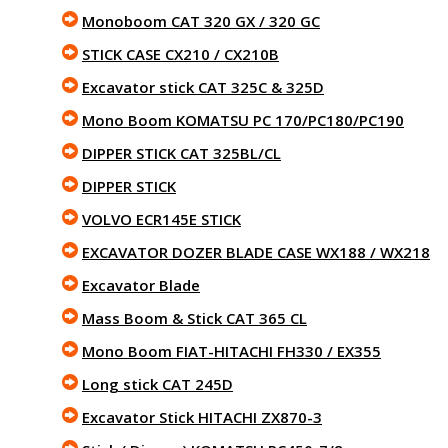
Monoboom CAT 320 GX / 320 GC
STICK CASE CX210 / CX210B
Excavator stick CAT 325C & 325D
Mono Boom KOMATSU PC 170/PC180/PC190
DIPPER STICK CAT 325BL/CL
DIPPER STICK
VOLVO ECR145E STICK
EXCAVATOR DOZER BLADE CASE WX188 / WX218
Excavator Blade
Mass Boom & Stick CAT 365 CL
Mono Boom FIAT-HITACHI FH330 / EX355
Long stick CAT 245D
Excavator Stick HITACHI ZX870-3