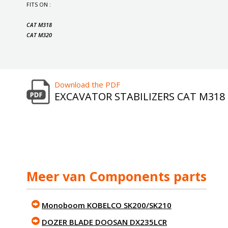
FITS ON :
CAT M318
CAT M320
Download the PDF
EXCAVATOR STABILIZERS CAT M318
Meer van Components parts
Monoboom KOBELCO SK200/SK210
DOZER BLADE DOOSAN DX235LCR