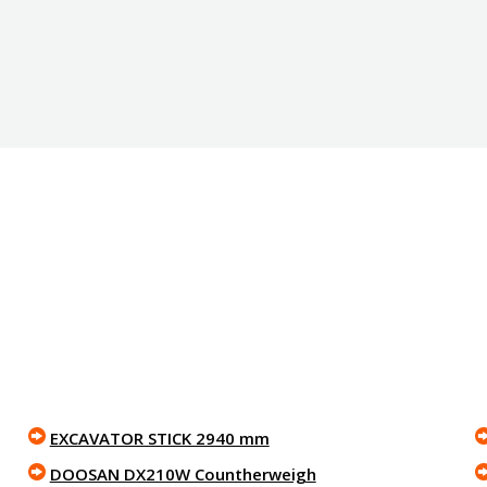
EXCAVATOR STICK 2940 mm
DOOSAN DX210W Countherweigh