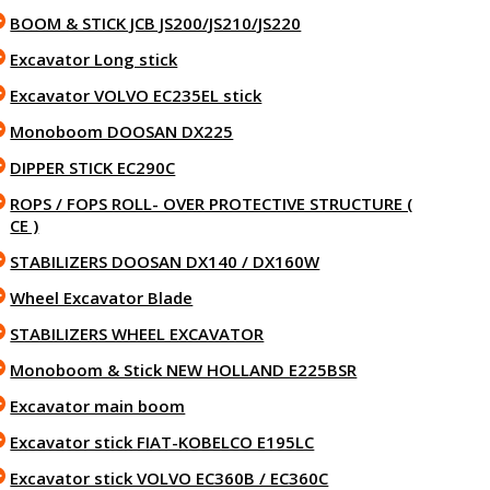
BOOM & STICK JCB JS200/JS210/JS220
Excavator Long stick
Excavator VOLVO EC235EL stick
Monoboom DOOSAN DX225
DIPPER STICK EC290C
ROPS / FOPS ROLL- OVER PROTECTIVE STRUCTURE (
CE )
STABILIZERS DOOSAN DX140 / DX160W
Wheel Excavator Blade
STABILIZERS WHEEL EXCAVATOR
Monoboom & Stick NEW HOLLAND E225BSR
Excavator main boom
Excavator stick FIAT-KOBELCO E195LC
Excavator stick VOLVO EC360B / EC360C