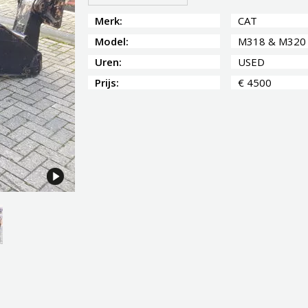
Merk:
CAT
Model:
M318 & M320
Uren:
USED
Prijs:
€ 4500