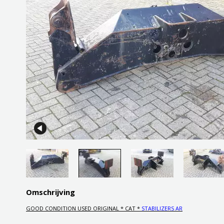
Omschrijving
GOOD CONDITION USED ORIGINAL * CAT *
STABILIZERS AR