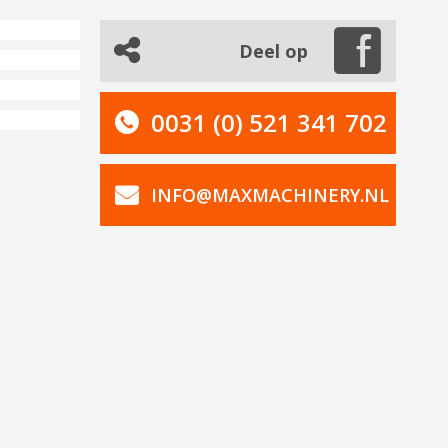
Deel op
0031 (0) 521 341 702
INFO@MAXMACHINERY.NL