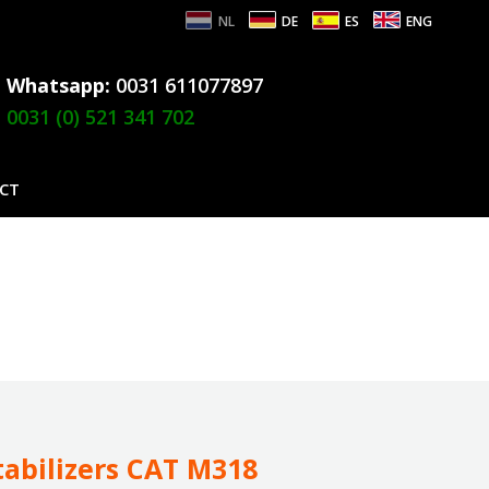
NL
DE
ES
ENG
Whatsapp:
0031 611077897
0031 (0) 521 341 702
CT
tabilizers CAT M318