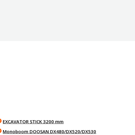
EXCAVATOR STICK 3200 mm
Monoboom DOOSAN DX480/DX520/DX530