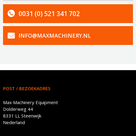
0031 (0) 521 341 702
INFO@MAXMACHINERY.NL
POST / BEZOEKADRES
Max Machinery Equipment
Dolderweg 44
8331 LL Steenwijk
Nederland