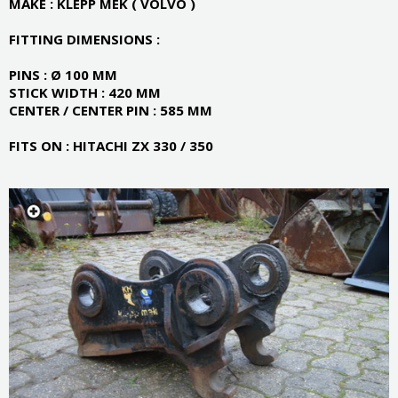
MAKE : KLEPP MEK ( VOLVO )
FITTING DIMENSIONS :
PINS : Ø 100 MM
STICK WIDTH : 420 MM
CENTER / CENTER PIN : 585 MM
FITS ON : HITACHI ZX 330 / 350