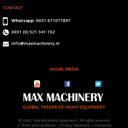
CONTACT
Whatsapp:
0031 611077897
0031 (0) 521 341 702
info@maxmachinery.nl
SOCIAL MEDIA
© 2026 | Max Machinery Equipment | All rights reserved.
Terms and conditions
Privacy Statement
Disclaimer