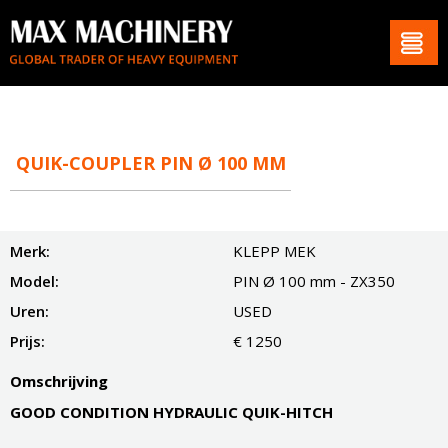
QUIK-COUPLER PIN Ø 100 MM
Merk:
KLEPP MEK
Model:
PIN Ø 100 mm - ZX350
Uren:
USED
Prijs:
€ 1250
Omschrijving
GOOD CONDITION HYDRAULIC QUIK-HITCH