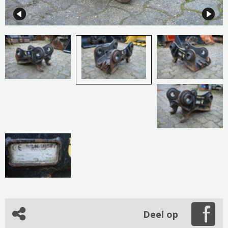
Deel op