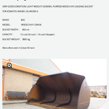
VERY GOOD CONDITION LIGHT WEIGHT GENERAL PURPOSE WOOD CHIP LOADING BUCKET
FOR KOMATSU WA500-3 & WA500-6
MAKE : BAC
MODEL : WOOD CHIP / GRAIN
BUCKET WIDTH : 400 cm
CAPACITY : 12 cub ( Struck ) - 14 cub ( Heaped )
BUCKET WEIGHT : 3800 kg
Manufectured in Great Britain