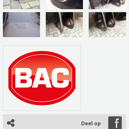
Deel op