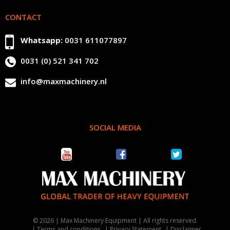
CONTACT
Whatsapp:
0031 611077897
0031 (0) 521 341 702
info@maxmachinery.nl
SOCIAL MEDIA
© 2026 | Max Machinery Equipment | All rights reserved.
Terms and conditions
Privacy Statement
Disclaimer