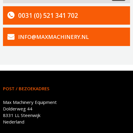
0031 (0) 521 341 702
INFO@MAXMACHINERY.NL
POST / BEZOEKADRES
Max Machinery Equipment
Dolderweg 44
8331 LL Steenwijk
Nederland