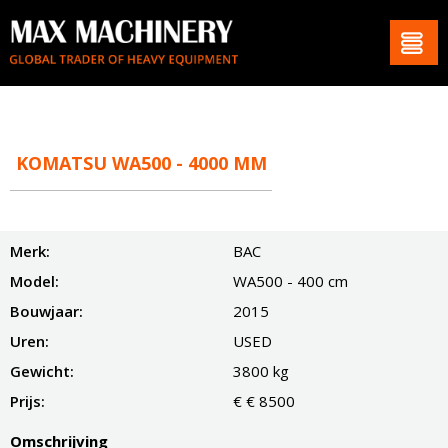
KOMATSU WA500 - 4000 MM
Merk:
BAC
Model:
WA500 - 400 cm
Bouwjaar:
2015
Uren:
USED
Gewicht:
3800 kg
Prijs:
€ € 8500
Omschrijving