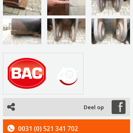
Deel op
0031 (0) 521 341 702