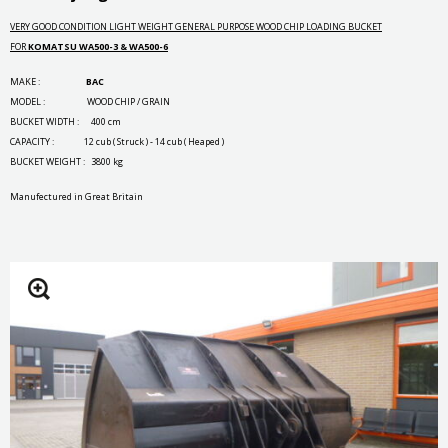
VERY GOOD CONDITION LIGHT WEIGHT GENERAL PURPOSE WOOD CHIP LOADING BUCKET
FOR
KOMATSU WA500-3 & WA500-6
MAKE :
BAC
MODEL : WOOD CHIP / GRAIN
BUCKET WIDTH : 400 cm
CAPACITY : 12 cub ( Struck ) - 14 cub ( Heaped )
BUCKET WEIGHT : 3800 kg
Manufectured in Great Britain