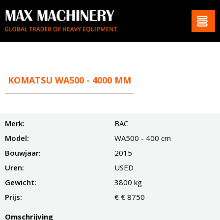
KOMATSU WA500 - 4000 MM
Merk:
BAC
Model:
WA500 - 400 cm
Bouwjaar:
2015
Uren:
USED
Gewicht:
3800 kg
Prijs:
€ € 8750
Omschrijving