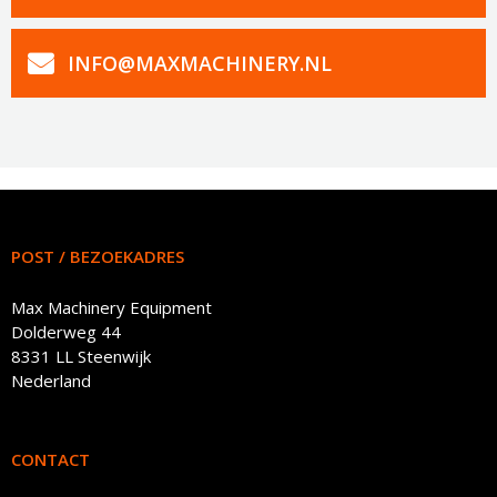
INFO@MAXMACHINERY.NL
POST / BEZOEKADRES
Max Machinery Equipment
Dolderweg 44
8331 LL Steenwijk
Nederland
CONTACT