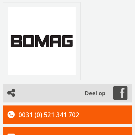
Deel op
0031 (0) 521 341 702