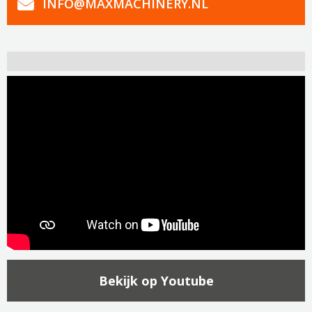
INFO@MAXMACHINERY.NL
Bekijk op Youtube