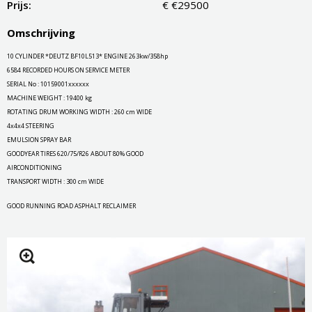
Prijs:
€ €29500
Omschrijving
10 CYLINDER *DEUTZ BF10L513* ENGINE 263kw/358hp
6584 RECORDED HOURS ON SERVICE METER
SERIAL No : 10159001xxxxxx
MACHINE WEIGHT : 19400 kg
ROTATING DRUM WORKING WIDTH : 260 cm WIDE
4x4x4 STEERING
EMULSION SPRAY BAR
GOODYEAR TIRES 620/75/R26 ABOUT 80% GOOD
AIRCONDITIONING
TRANSPORT WIDTH : 300 cm WIDE
GOOD RUNNING ROAD ASPHALT RECLAIMER