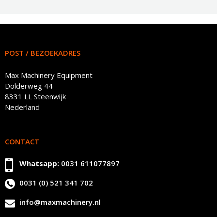
POST / BEZOEKADRES
Max Machinery Equipment
Dolderweg 44
8331 LL Steenwijk
Nederland
CONTACT
Whatsapp:
0031 611077897
0031 (0) 521 341 702
info@maxmachinery.nl