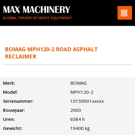
BOMAG MPH120-2 ROAD ASPHALT
RECLAIMER
Merk:
BOMAG
Model:
MPH120-2
Serienummer:
10159001xxxxx
Bouwjaar:
2000
Uren:
6584 h
Gewicht:
19400 kg