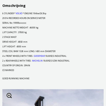
Omschrijving
6 CYLINDER *
VOLVO
* ENGINE 194kw/263hp
29314 RECORDED HOURS ON SERVICE METER
SERIAL No :19998xxxxxx
MACHINE NETTO WEIGHT : 46000 kg
LIFT CAPACITY : 37000 kg
2 STAGE MAST
DRIVE HEIGHT : 4850 mm
LIFT HEIGHT : 4000 mm
STEEL COIL RAM 1530 mm LONG / 400 mm DIAMETER
4 x FRONT WHEELS WITH TIRES :
GOODYEAR
18.00R25 INDUSTRIAL
2 x REAR WHEELS WITH TIRES :
MICHELIN
18.00R25 XZM INDUSTRIAL
COUNTRY OF ORIGIN : SPAIN
CE MARKED
GOOD RUNNING MACHINE