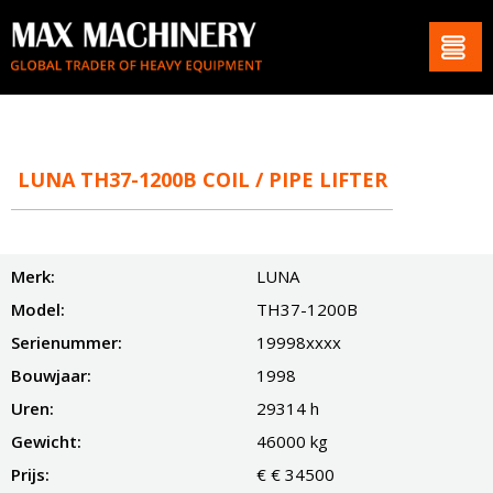
LUNA TH37-1200B COIL / PIPE LIFTER
Merk:
LUNA
Model:
TH37-1200B
Serienummer:
19998xxxx
Bouwjaar:
1998
Uren:
29314 h
Gewicht:
46000 kg
Prijs:
€ € 34500