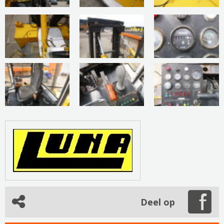
Deel op