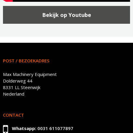
Bekijk op Youtube
POST / BEZOEKADRES
Max Machinery Equipment
Dolderweg 44
8331 LL Steenwijk
Nederland
CONTACT
Whatsapp:
0031 611077897