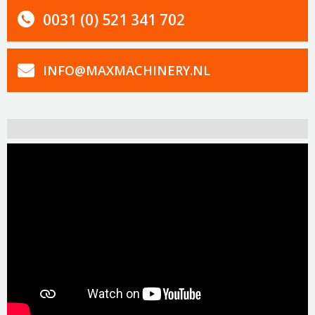
0031 (0) 521 341 702
INFO@MAXMACHINERY.NL