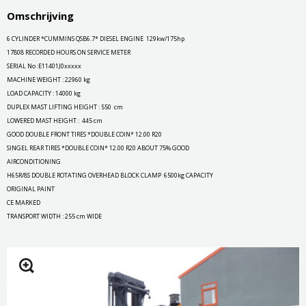
Omschrijving
6 CYLINDER *CUMMINS QSB6.7* DIESEL ENGINE 129kw/175hp
17808 RECORDED HOURS ON SERVICE METER
SERIAL No :E11401J0xxxxx
MACHINE WEIGHT : 22960 kg
LOAD CAPACITY : 14000 kg
DUPLEX MAST LIFTING HEIGHT : 550 cm
LOWERED MAST HEIGHT : 445 cm
GOOD DOUBLE FRONT TIRES *DOUBLE COIN* 12.00 R20
SINGEL REAR TIRES *DOUBLE COIN* 12.00 R20 ABOUT 75% GOOD
AIRCONDITIONING
H65R/8S DOUBLE ROTATING OVERHEAD BLOCK CLAMP 6500kg CAPACITY
ORIGINAL PAINT
CE MARKED
TRANSPORT WIDTH : 255 cm WIDE