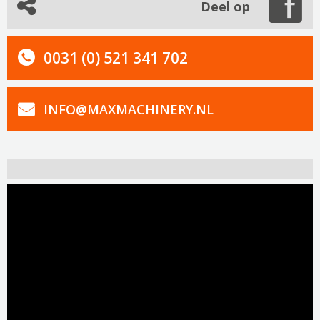
Deel op
0031 (0) 521 341 702
INFO@MAXMACHINERY.NL