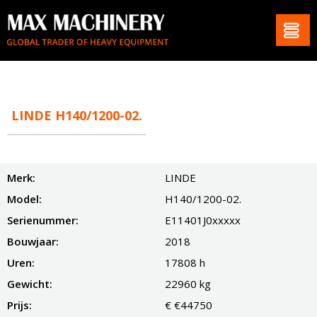
LINDE H140/1200-02.
Merk:
LINDE
Model:
H140/1200-02.
Serienummer:
E11401J0xxxxx
Bouwjaar:
2018
Uren:
17808 h
Gewicht:
22960 kg
Prijs:
€ €44750