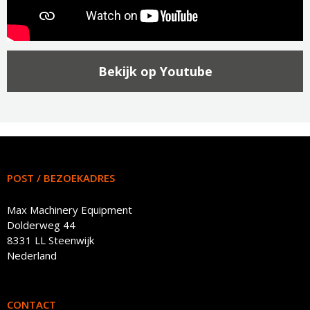
Bekijk op Youtube
POST / BEZOEKADRES
Max Machinery Equipment
Dolderweg 44
8331 LL Steenwijk
Nederland
CONTACT