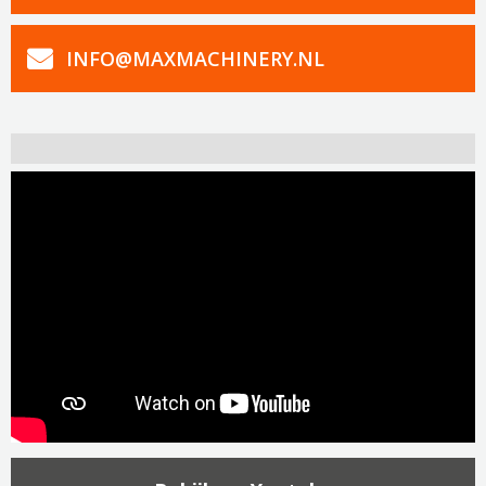
INFO@MAXMACHINERY.NL