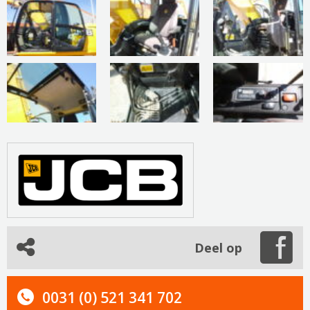
Deel op
0031 (0) 521 341 702