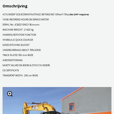
Omschrijving
4 CYLINDER *JCB ECOMAXT4i/STAGE 3B*ENGINE 129kw/173hp
(No DPF require)
10556 RECORDED HOURS ON SERVICE METER
SERIAL No : JCBJS21EA02136xxxxxx
MACHINE WEIGHT : 21420 kg
HAMER & ROTATION FUNCTION
HYDRAULIC QUICK-COUPLER
GOOD DITCHING BUCKET
UNDERCARRIAGE ABOUT 70% GOOD
TRACK PLATES 700 mm WIDE
AIRCONDITIONING
SAVETY VALVES ON BOOM & STICK CYLINDERS
CE CERTIFICATE
TRANSPORT WIDTH : 290 cm WIDE