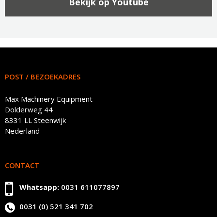
Bekijk op Youtube
POST / BEZOEKADRES
Max Machinery Equipment
Dolderweg 44
8331 LL Steenwijk
Nederland
CONTACT
Whatsapp:
0031 611077897
0031 (0) 521 341 702