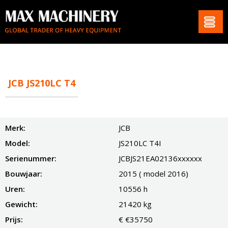
JCB JS210LC T4
Merk:
JCB
Model:
JS210LC T4I
Serienummer:
JCBJS21EA02136xxxxxx
Bouwjaar:
2015 ( model 2016)
Uren:
10556 h
Gewicht:
21420 kg
Prijs:
€ €35750