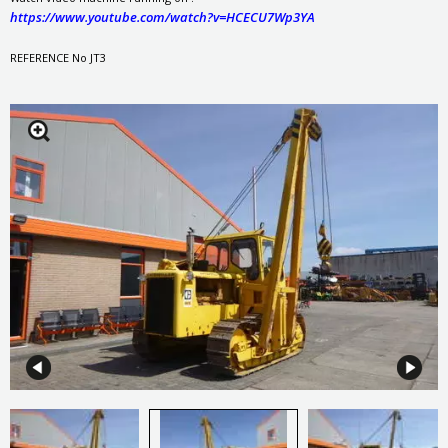
https://www.youtube.com/watch?v=HCECU7Wp3YA
REFERENCE No JT3