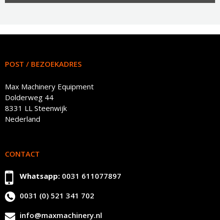
POST / BEZOEKADRES
Max Machinery Equipment
Dolderweg 44
8331 LL Steenwijk
Nederland
CONTACT
Whatsapp:
0031 611077897
0031 (0) 521 341 702
info@maxmachinery.nl