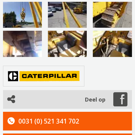
Deel op
0031 (0) 521 341 702