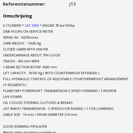
Referentienummer:
JT3
Omschrijving
6 CYLINDER *
CAT 3306
* ENGINE 78 kw/105hp
3308 HOURS ON SERVICE METER
SERIAL No : 92J70xxxxx
OWN WEIGHT : 15650 Kg
CLOSED CABIN WITH HEATER
UNDERCARRIAGE ABOUT 70% GOOD
TRACKS : 455 mm WIDE
1-BEAM SECTION BOOM 4500 mm
LIFT CAPACITY : 18100 Kg ( WITH COUNTERWEIGH EXTENDED )
FULL HYDRAULIC CONTROL OF ADJUSTABLE COUNTHERWEIGHT ARRANGEMENT
( 9 SEGMENTS )
PLANETARY POWERSHIFT TRANSMISSION 3 SPEED FORWARD / 3 REVERSE
LIVE POWER
OIL COOLED STEERING CLUTCHES & BREAKS
CAT WINCH TRANSMISSION : 3 SPEEDS FOR RAISING / 1 FOR LOWERING
CABLE SIZE : 16 mm / DRUM DIAMETER 216 mm
GOOD RUNNING PIPELAYER
Watch video machine running on :