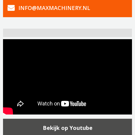
INFO@MAXMACHINERY.NL
Bekijk op Youtube