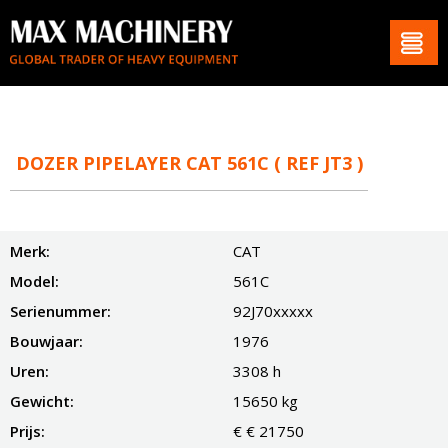
DOZER PIPELAYER CAT 561C ( REF JT3 )
Merk:
CAT
Model:
561C
Serienummer:
92J70xxxxx
Bouwjaar:
1976
Uren:
3308 h
Gewicht:
15650 kg
Prijs:
€ € 21750