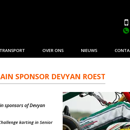
TRANSPORT
OVER ONS
NIEUWS
CONTA
AIN SPONSOR DEVYAN ROEST
in sponsors of Devyan
Challenge karting in Senior