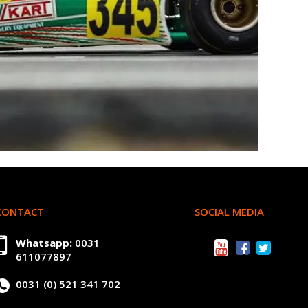
CONTACT
SOCIAL MEDIA
Whatsapp:
0031
611077897
0031 (0) 521 341 702