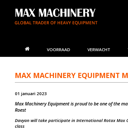
VOORRAAD
VERWACHT
MAX MACHINERY EQUIPMENT M
01 januari 2023
Max Machinery Equipment is proud to be one of the ma
Roest
Davyan will take participate in International Rotax Max 
class