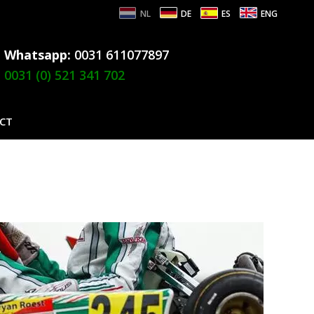
NL
DE
ES
ENG
Whatsapp:
0031 611077897
0031 (0) 521 341 702
CT