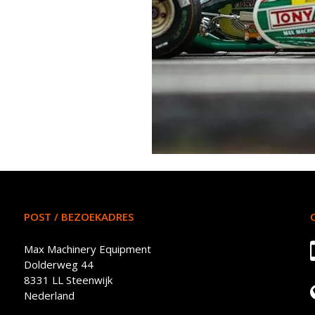
POST / BEZOEKADRES
Max Machinery Equipment
Dolderweg 44
8331 LL Steenwijk
Nederland