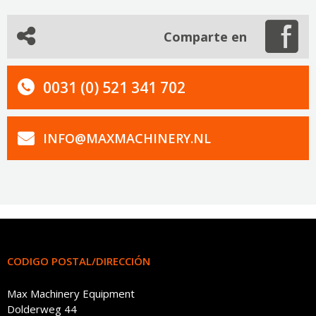
Comparte en
0031 (0) 521 341 702
INFO@MAXMACHINERY.NL
CODIGO POSTAL/DIRECCIÓN
Max Machinery Equipment
Dolderweg 44