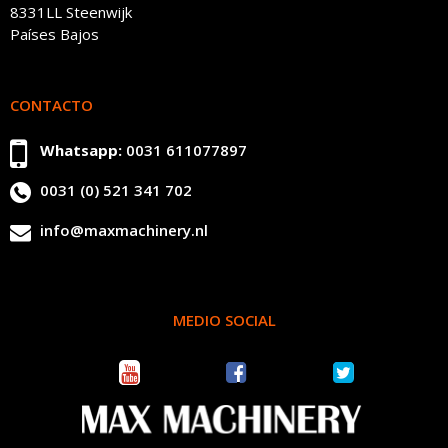
8331LL Steenwijk
Países Bajos
CONTACTO
Whatsapp:
0031 611077897
0031 (0) 521 341 702
info@maxmachinery.nl
MEDIO SOCIAL