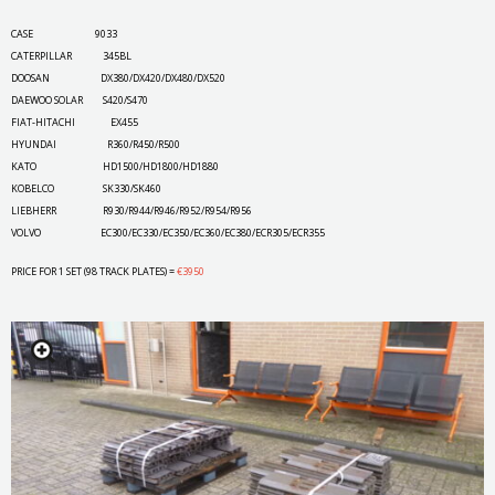
CASE 9033
CATERPILLAR 345BL
DOOSAN DX380/DX420/DX480/DX520
DAEWOO SOLAR S420/S470
FIAT-HITACHI EX455
HYUNDAI R360/R450/R500
KATO HD1500/HD1800/HD1880
KOBELCO SK330/SK460
LIEBHERR R930/R944/R946/R952/R954/R956
VOLVO EC300/EC330/EC350/EC360/EC380/ECR305/ECR355
PRICE FOR 1 SET (98 TRACK PLATES) =
€3950