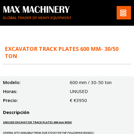
EXCAVATOR TRACK PLATES 600 MM- 30/50
TON
Modelo:
600 mm / 30-50 ton
Horas:
UNUSED
Precio:
€ €3950
Descripción
UNUSED EXCAVATOR TRACK PLATES 600 mm WIDE
SEVERAL SETS AVAILABLE FROM OUR STOCK FOR THE FOLLOWING MODELS :