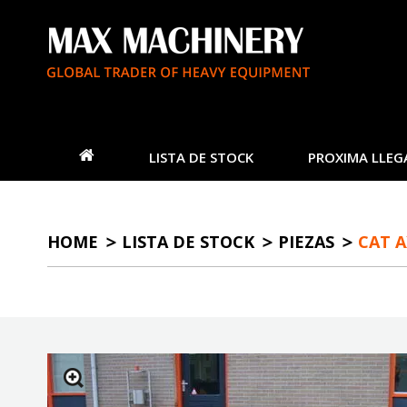
LISTA DE STOCK
PROXIMA LLEG
HOME
LISTA DE STOCK
PIEZAS
CAT A