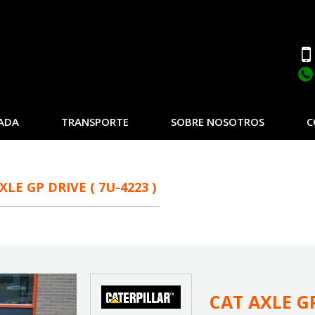
ADA
TRANSPORTE
SOBRE NOSOTROS
C
XLE GP DRIVE ( 7U-4223 )
CAT AXLE GP