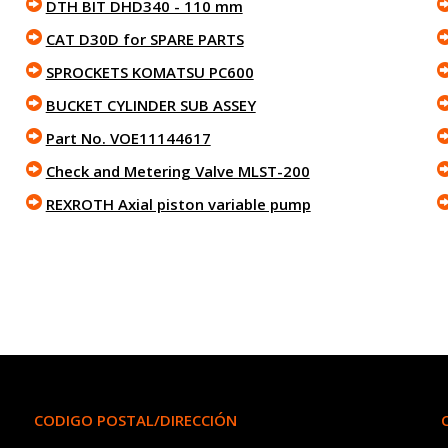
DTH BIT DHD340 - 110 mm
CAT D30D for SPARE PARTS
SPROCKETS KOMATSU PC600
BUCKET CYLINDER SUB ASSEY
Part No. VOE11144617
Check and Metering Valve MLST-200
REXROTH Axial piston variable pump
CODIGO POSTAL/DIRECCIÓN