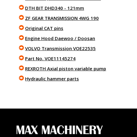
DTH BIT DHD340 - 121mm
ZF GEAR TRANSMISSION 4WG 190
Original CAT pins
Engine Hood Daewoo / Doosan
VOLVO Transmission VOE22535
Part No. VOE11145274
REXROTH Axial piston variable pump
Hydraulic hammer parts