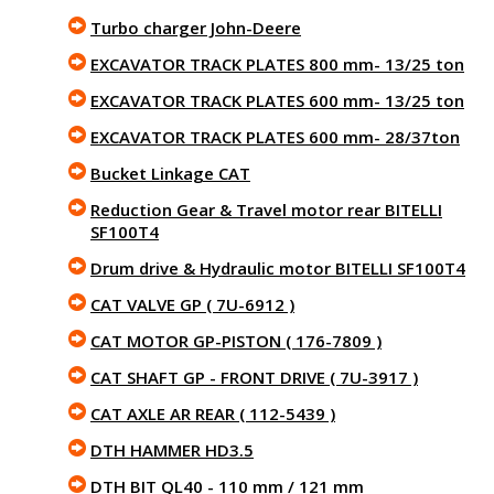
Turbo charger John-Deere
EXCAVATOR TRACK PLATES 800 mm- 13/25 ton
EXCAVATOR TRACK PLATES 600 mm- 13/25 ton
EXCAVATOR TRACK PLATES 600 mm- 28/37ton
Bucket Linkage CAT
Reduction Gear & Travel motor rear BITELLI
SF100T4
Drum drive & Hydraulic motor BITELLI SF100T4
CAT VALVE GP ( 7U-6912 )
CAT MOTOR GP-PISTON ( 176-7809 )
CAT SHAFT GP - FRONT DRIVE ( 7U-3917 )
CAT AXLE AR REAR ( 112-5439 )
DTH HAMMER HD3.5
DTH BIT QL40 - 110 mm / 121 mm