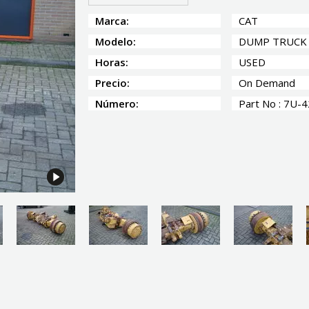
Marca:
CAT
Modelo:
DUMP TRUCK
Horas:
USED
Precio:
On Demand
Número:
Part No : 7U-