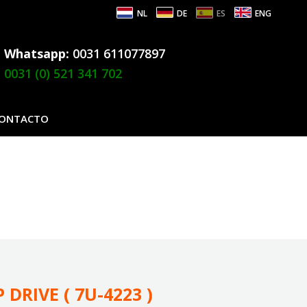
NL
DE
ES
ENG
Whatsapp:
0031 611077897
0031 (0) 521 341 702
ONTACTO
 DRIVE ( 7U-4223 )