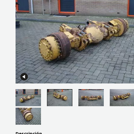
Descripción