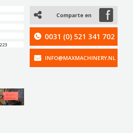
Comparte en
0031 (0) 521 341 702
4223
INFO@MAXMACHINERY.NL