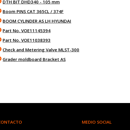
DTH BIT DHD340 - 105 mm
Boom PINS CAT 365CL / 374F
BOOM CYLINDER AS LH HYUNDAI
Part No. VOE11145394
Part No. VOE11038393
Check and Metering Valve MLST-300
Grader moldboard Bracket AS
CONTACTO
MEDIO SOCIAL