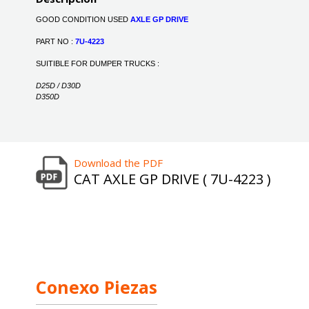
GOOD CONDITION USED
AXLE GP DRIVE
PART NO :
7U-4223
SUITIBLE FOR DUMPER TRUCKS :
D25D / D30D
D350D
Download the PDF
CAT AXLE GP DRIVE ( 7U-4223 )
Conexo Piezas