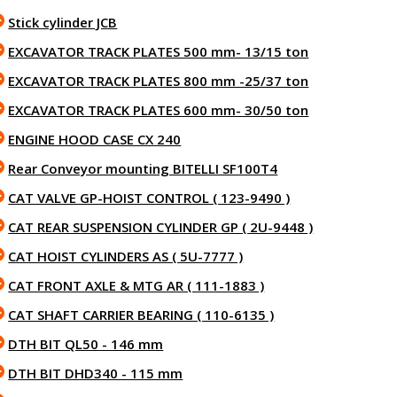
Stick cylinder JCB
EXCAVATOR TRACK PLATES 500 mm- 13/15 ton
EXCAVATOR TRACK PLATES 800 mm -25/37 ton
EXCAVATOR TRACK PLATES 600 mm- 30/50 ton
ENGINE HOOD CASE CX 240
Rear Conveyor mounting BITELLI SF100T4
CAT VALVE GP-HOIST CONTROL ( 123-9490 )
CAT REAR SUSPENSION CYLINDER GP ( 2U-9448 )
CAT HOIST CYLINDERS AS ( 5U-7777 )
CAT FRONT AXLE & MTG AR ( 111-1883 )
CAT SHAFT CARRIER BEARING ( 110-6135 )
DTH BIT QL50 - 146 mm
DTH BIT DHD340 - 115 mm