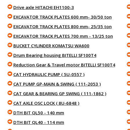
Drive axle HITACHI EH1100-3
EXCAVATOR TRACK PLATES 600 mm- 30/50 ton
EXCAVATOR TRACK PLATES 800 mm- 25/35 ton
EXCAVATOR TRACK PLATES 700 mm - 13/25 ton
BUCKET CYLINDER KOMATSU WA600
Drum Bearing housing BITELLI SF100T4
Reduction Gear & Travel motor BITELLI SF100T4
CAT HYDRAULIC PUMP ( 5U-0557 )
CAT PUMP GP-MAIN & SWING ( 111-2053 )
CAT GEAR & BEARING GP SWING ( 111-1862 )
CAT AXLE OSC LOCK ( 8U-6848 )
DTH BIT QL50 - 140 mm
DTH BIT QL40 - 114 mm