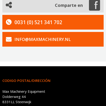
Comparte en
0031 (0) 521 341 702
INFO@MAXMACHINERY.NL
CODIGO POSTAL/DIRECCIÓN
Max Machinery Equipment
Dolderweg 44
8331LL Steenwijk