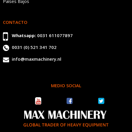
Países Bajos
CONTACTO
Whatsapp:
0031 611077897
0031 (0) 521 341 702
info@maxmachinery.nl
MEDIO SOCIAL