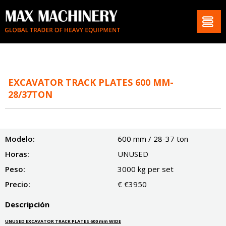
EXCAVATOR TRACK PLATES 600 MM-
28/37TON
Modelo:
600 mm / 28-37 ton
Horas:
UNUSED
Peso:
3000 kg per set
Precio:
€ €3950
Descripción
UNUSED EXCAVATOR TRACK PLATES 600 mm WIDE