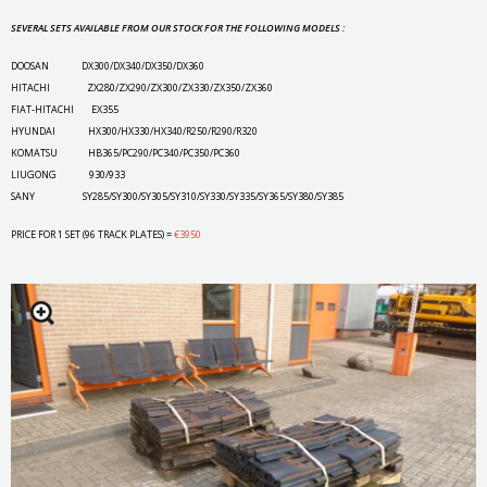
SEVERAL SETS AVAILABLE FROM OUR STOCK FOR THE FOLLOWING MODELS :
DOOSAN DX300/DX340/DX350/DX360
HITACHI ZX280/ZX290/ZX300/ZX330/ZX350/ZX360
FIAT-HITACHI EX355
HYUNDAI HX300/HX330/HX340/R250/R290/R320
KOMATSU HB365/PC290/PC340/PC350/PC360
LIUGONG 930/933
SANY SY285/SY300/SY305/SY310/SY330/SY335/SY365/SY380/SY385
PRICE FOR 1 SET (96 TRACK PLATES) =
€3950