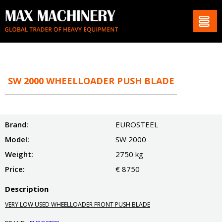
SW 2000 WHEELLOADER PUSH BLADE
Brand:
EUROSTEEL
Model:
SW 2000
Weight:
2750 kg
Price:
€ 8750
Description
VERY LOW USED WHEELLOADER FRONT PUSH BLADE