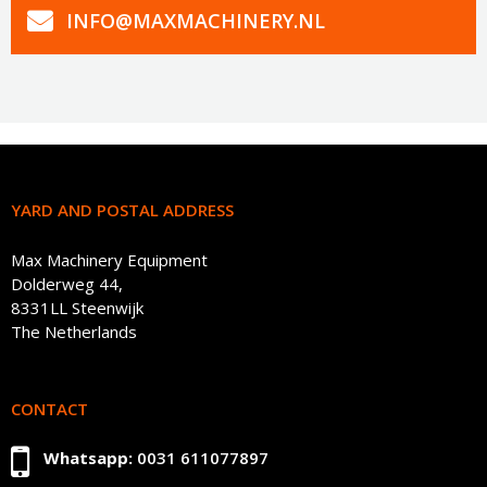
INFO@MAXMACHINERY.NL
YARD AND POSTAL ADDRESS
Max Machinery Equipment
Dolderweg 44,
8331LL Steenwijk
The Netherlands
CONTACT
Whatsapp:
0031 611077897