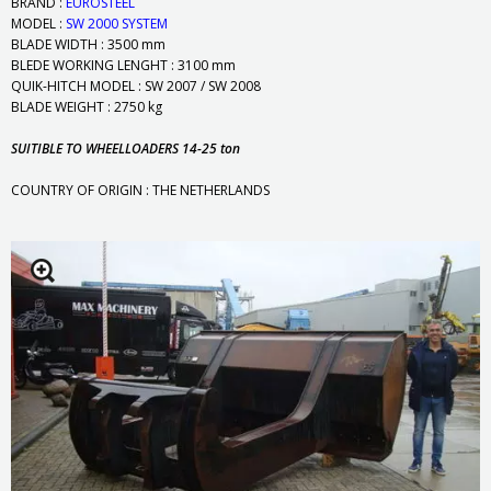
BRAND :
EUROSTEEL
MODEL :
SW 2000 SYSTEM
BLADE WIDTH : 3500 mm
BLEDE WORKING LENGHT : 3100 mm
QUIK-HITCH MODEL : SW 2007 / SW 2008
BLADE WEIGHT : 2750 kg
SUITIBLE TO WHEELLOADERS 14-25 ton
COUNTRY OF ORIGIN : THE NETHERLANDS