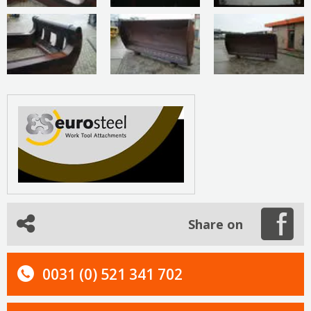
Share on
0031 (0) 521 341 702