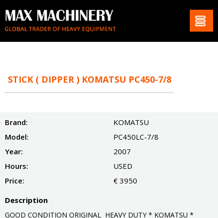
STICK ( DIPPER ) KOMATSU PC450-7/8
Brand:
KOMATSU
Model:
PC450LC-7/8
Year:
2007
Hours:
USED
Price:
€ 3950
Description
GOOD CONDITION ORIGINAL HEAVY DUTY * KOMATSU *