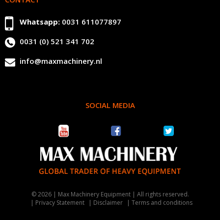
Whatsapp:
0031 611077897
0031 (0) 521 341 702
info@maxmachinery.nl
SOCIAL MEDIA
© 2026 | Max Machinery Equipment | All rights reserved.
Privacy Statement
Disclaimer
Terms and conditions