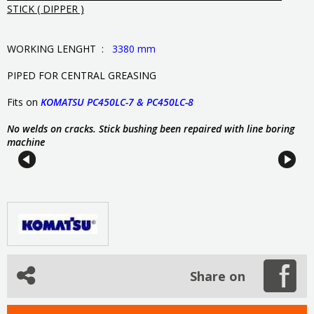
STICK ( DIPPER )
WORKING LENGHT :
3380 mm
PIPED FOR CENTRAL GREASING
Fits on
KOMATSU PC450LC-7 & PC450LC-8
No welds on cracks. Stick bushing been repaired with line boring
machine
Share on