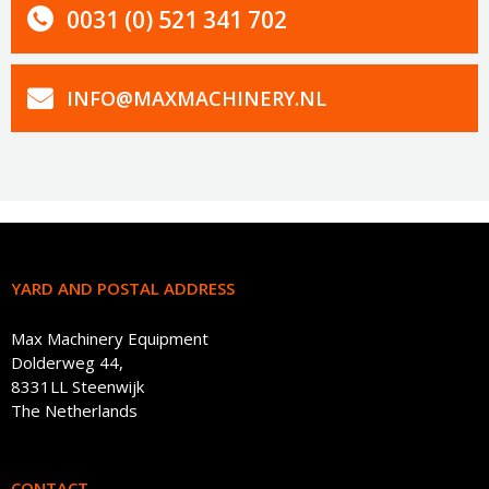
0031 (0) 521 341 702
INFO@MAXMACHINERY.NL
YARD AND POSTAL ADDRESS
Max Machinery Equipment
Dolderweg 44,
8331LL Steenwijk
The Netherlands
CONTACT