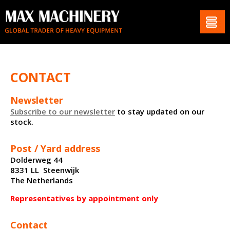
CONTACT
Newsletter
Subscribe to our newsletter
to stay updated on our
stock.
Post / Yard address
Dolderweg 44
8331 LL Steenwijk
The Netherlands
Representatives by appointment only
Contact