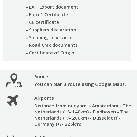
- EX 1 Export document
- Euro 1 Certificate
- CE certificate
- Suppliers declaration
- Shipping insurrance
- Road CMR documents
- Certificate of Origin
Route
You can plan a route using Google Maps.
Airports
Distance from our yard:
- Amsterdam - The
Netherlands (+/- 140km)
- Eindhoven - The
Netherlands (+/- 200km)
- Dusseldorf -
Germany (+/- 226km)