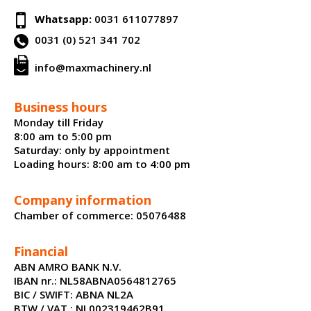
Whatsapp:
0031 611077897
0031 (0) 521 341 702
info@maxmachinery.nl
Business hours
Monday till Friday
8:00 am to 5:00 pm
Saturday: only by appointment
Loading hours: 8:00 am to 4:00 pm
Company information
Chamber of commerce: 05076488
Financial
ABN AMRO BANK N.V.
IBAN nr.: NL58ABNA0564812765
BIC / SWIFT: ABNA NL2A
BTW / VAT : NL002319462B91