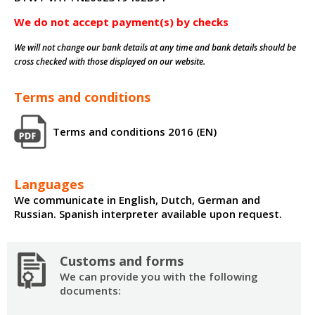
We do not accept payment(s) by checks
We will not change our bank details at any time and bank details should be
cross checked with those displayed on our website.
Terms and conditions
Terms and conditions 2016 (EN)
Languages
We communicate in English, Dutch, German and
Russian. Spanish interpreter available upon request.
Customs and forms
We can provide you with the following
documents: