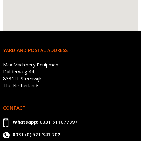
YARD AND POSTAL ADDRESS
Max Machinery Equipment
Dolderweg 44,
8331LL Steenwijk
The Netherlands
CONTACT
Whatsapp:
0031 611077897
0031 (0) 521 341 702