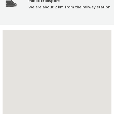
Public transport
We are about 2 km from the railway station.