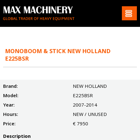
MONOBOOM & STICK NEW HOLLAND
E225BSR
Brand:
NEW HOLLAND
Model:
E225BSR
Year:
2007-2014
Hours:
NEW / UNUSED
Price:
€ 7950
Description