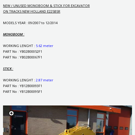
NEW / UNUSED MONOBOOM & STICK FOR EXCAVATOR
ON TRACKS NEW HOLLAND E225BSR
MODELS YEAR : 09/2007 to 12/2014
MONOBOOM :
WORKING LENGHT :
5.62 meter
PART No : YB02B00052F1
PART No : YB02B00067F1
STICK :
WORKING LENGHT :
2.87 meter
PART No : YB12B00093F1
PART No : YB12B00095F1