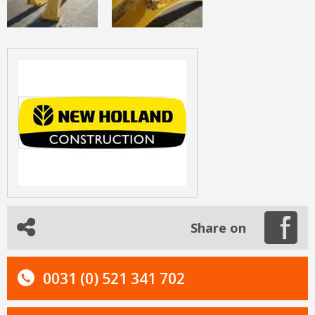
Share on
0031 (0) 521 341 702