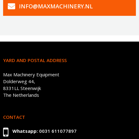
INFO@MAXMACHINERY.NL
YARD AND POSTAL ADDRESS
Max Machinery Equipment
Dolderweg 44,
8331LL Steenwijk
The Netherlands
CONTACT
Whatsapp:
0031 611077897