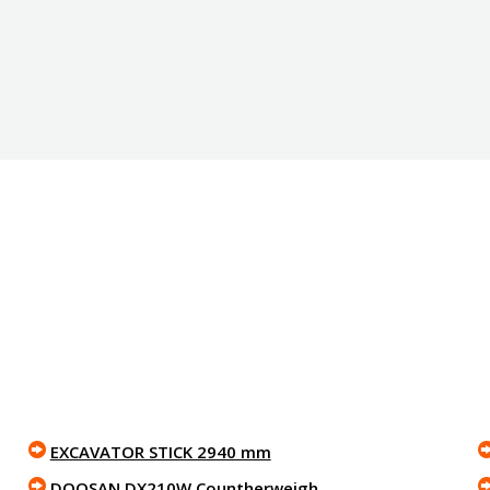
EXCAVATOR STICK 2940 mm
DOOSAN DX210W Countherweigh