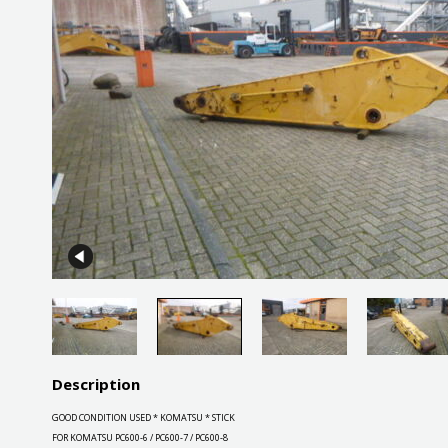
Description
GOOD CONDITION USED * KOMATSU * STICK
FOR KOMATSU PC600-6 / PC600-7 / PC600-8