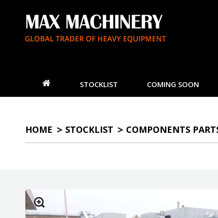
STOCKLIST
COMING SOON
HOME
STOCKLIST
COMPONENTS PART