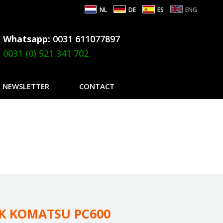
NL
DE
ES
ENG
Whatsapp:
0031 611077897
0031 (0) 521 341 702
NEWSLETTER
CONTACT
CK KOMATSU PC600