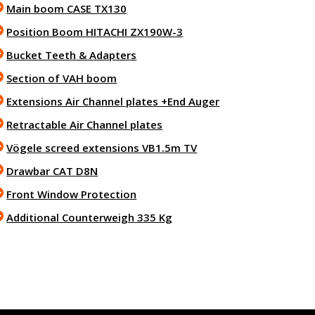
Main boom CASE TX130
Position Boom HITACHI ZX190W-3
Bucket Teeth & Adapters
Section of VAH boom
Extensions Air Channel plates +End Auger
Retractable Air Channel plates
Vögele screed extensions VB1.5m TV
Drawbar CAT D8N
Front Window Protection
Additional Counterweigh 335 Kg