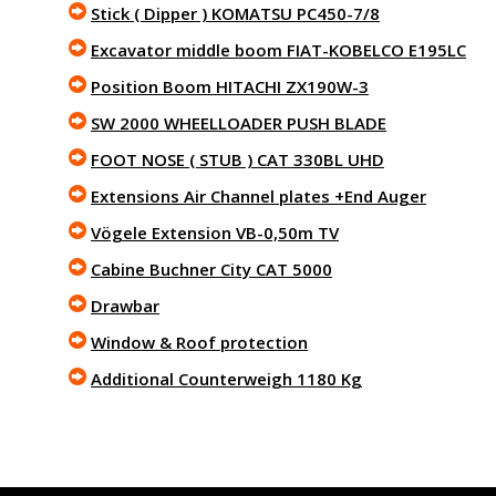
Stick ( Dipper ) KOMATSU PC450-7/8
Excavator middle boom FIAT-KOBELCO E195LC
Position Boom HITACHI ZX190W-3
SW 2000 WHEELLOADER PUSH BLADE
FOOT NOSE ( STUB ) CAT 330BL UHD
Extensions Air Channel plates +End Auger
Vögele Extension VB-0,50m TV
Cabine Buchner City CAT 5000
Drawbar
Window & Roof protection
Additional Counterweigh 1180 Kg