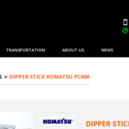
TRANSPORTATION
ABOUT US
NEWS
S
DIPPER STICK KOMATSU PC600
DIPPER STI