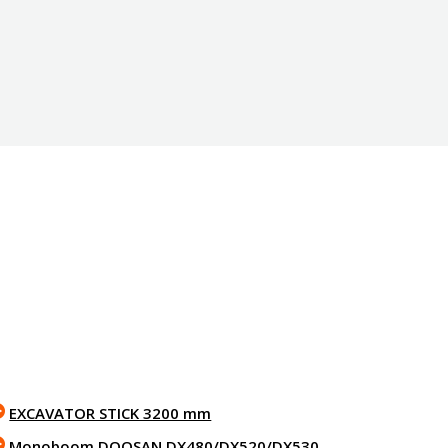
EXCAVATOR STICK 3200 mm
Monoboom DOOSAN DX480/DX520/DX530