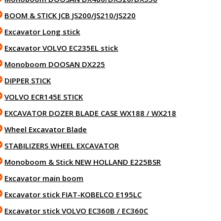
BOOM & STICK JCB JS200/JS210/JS220
Excavator Long stick
Excavator VOLVO EC235EL stick
Monoboom DOOSAN DX225
DIPPER STICK
VOLVO ECR145E STICK
EXCAVATOR DOZER BLADE CASE WX188 / WX218
Wheel Excavator Blade
STABILIZERS WHEEL EXCAVATOR
Monoboom & Stick NEW HOLLAND E225BSR
Excavator main boom
Excavator stick FIAT-KOBELCO E195LC
Excavator stick VOLVO EC360B / EC360C