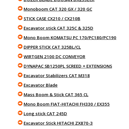
Monoboom CAT 320 GX / 320 GC
STICK CASE CX210 / CX210B
Excavator stick CAT 325C & 325D
Mono Boom KOMATSU PC 170/PC180/PC190
DIPPER STICK CAT 325BL/CL
WIRTGEN 2100 DC CONVEYOR
DYNAPAC SB1250PL SCREED + EXTENSIONS
Excavator Stabilizers CAT M318
Excavator Blade
Mass Boom & Stick CAT 365 CL
Mono Boom FIAT-HITACHI FH330 / EX355
Long stick CAT 245D
Excavator Stick HITACHI ZX870-3