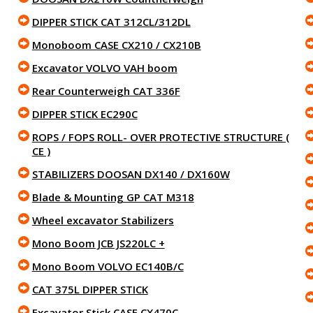
DIPPER STICK CAT 312CL/312DL
Monoboom CASE CX210 / CX210B
Excavator VOLVO VAH boom
Rear Counterweigh CAT 336F
DIPPER STICK EC290C
ROPS / FOPS ROLL- OVER PROTECTIVE STRUCTURE (
CE )
STABILIZERS DOOSAN DX140 / DX160W
Blade & Mounting GP CAT M318
Wheel excavator Stabilizers
Mono Boom JCB JS220LC +
Mono Boom VOLVO EC140B/C
CAT 375L DIPPER STICK
Excavator Stick CASE CX470C