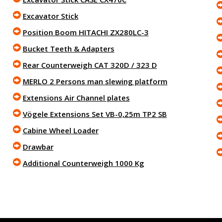
Excavator Stick
Position Boom HITACHI ZX280LC-3
Bucket Teeth & Adapters
Rear Counterweigh CAT 320D / 323 D
MERLO 2 Persons man slewing platform
Extensions Air Channel plates
Vögele Extensions Set VB-0,25m TP2 SB
Cabine Wheel Loader
Drawbar
Additional Counterweigh 1000 Kg