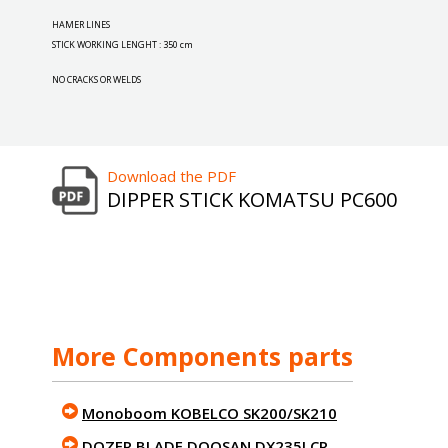
HAMER LINES
STICK WORKING LENGHT : 350 cm
NO CRACKS OR WELDS
Download the PDF
DIPPER STICK KOMATSU PC600
More Components parts
Monoboom KOBELCO SK200/SK210
DOZER BLADE DOOSAN DX235LCR