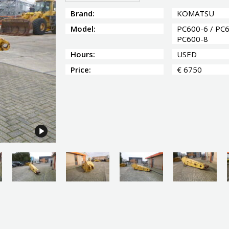
Brand:
KOMATSU
Model:
PC600-6 / PC6
PC600-8
Hours:
USED
Price:
€ 6750