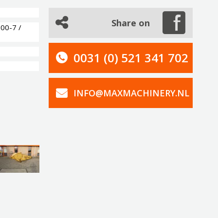
Share on
00-7 /
0031 (0) 521 341 702
INFO@MAXMACHINERY.NL