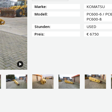
Marke:
KOMATSU
Modell:
PC600-6 / PC6
PC600-8
Stunden:
USED
Preis:
€ 6750