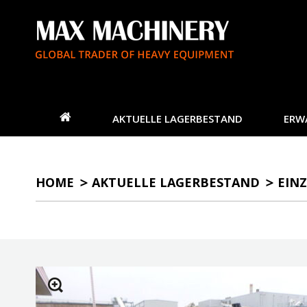
AKTUELLE LAGERBESTAND
ERW
HOME
AKTUELLE LAGERBESTAND
EINZ