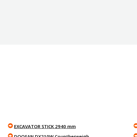
EXCAVATOR STICK 2940 mm
DOOSAN DX210W Countherweigh