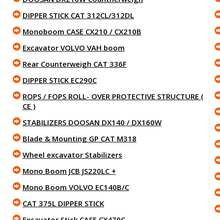
DIPPER STICK CAT 312CL/312DL
Monoboom CASE CX210 / CX210B
Excavator VOLVO VAH boom
Rear Counterweigh CAT 336F
DIPPER STICK EC290C
ROPS / FOPS ROLL- OVER PROTECTIVE STRUCTURE (
CE )
STABILIZERS DOOSAN DX140 / DX160W
Blade & Mounting GP CAT M318
Wheel excavator Stabilizers
Mono Boom JCB JS220LC +
Mono Boom VOLVO EC140B/C
CAT 375L DIPPER STICK
Excavator Stick CASE CX470C