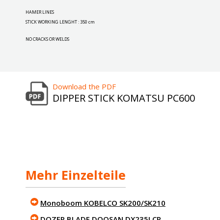
HAMER LINES
STICK WORKING LENGHT : 350 cm
NO CRACKS OR WELDS
Download the PDF
DIPPER STICK KOMATSU PC600
Mehr Einzelteile
Monoboom KOBELCO SK200/SK210
DOZER BLADE DOOSAN DX235LCR