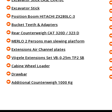
Excavator Stick
Position Boom HITACHI ZX280LC-3
Bucket Teeth & Adapters
Rear Counterweigh CAT 320D / 323 D
MERLO 2 Persons man slewing platform
Extensions Air Channel plates
Vögele Extensions Set VB-0,25m TP2 SB
Cabine Wheel Loader
Drawbar
Additional Counterweigh 1000 Kg