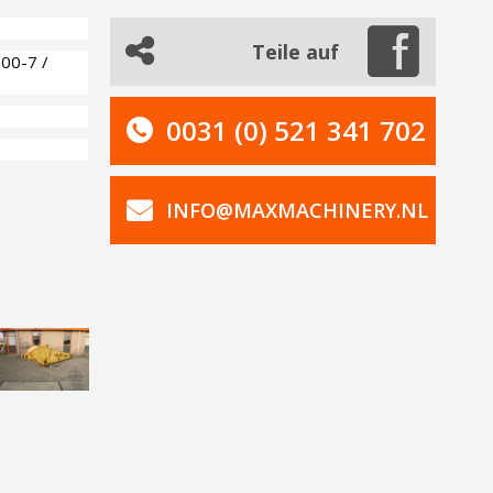
Teile auf
00-7 /
0031 (0) 521 341 702
INFO@MAXMACHINERY.NL