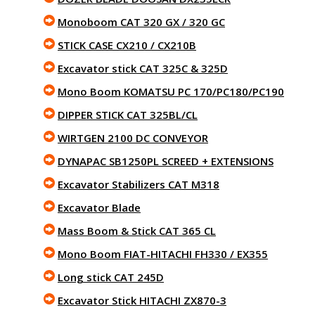
Monoboom CAT 320 GX / 320 GC
STICK CASE CX210 / CX210B
Excavator stick CAT 325C & 325D
Mono Boom KOMATSU PC 170/PC180/PC190
DIPPER STICK CAT 325BL/CL
WIRTGEN 2100 DC CONVEYOR
DYNAPAC SB1250PL SCREED + EXTENSIONS
Excavator Stabilizers CAT M318
Excavator Blade
Mass Boom & Stick CAT 365 CL
Mono Boom FIAT-HITACHI FH330 / EX355
Long stick CAT 245D
Excavator Stick HITACHI ZX870-3