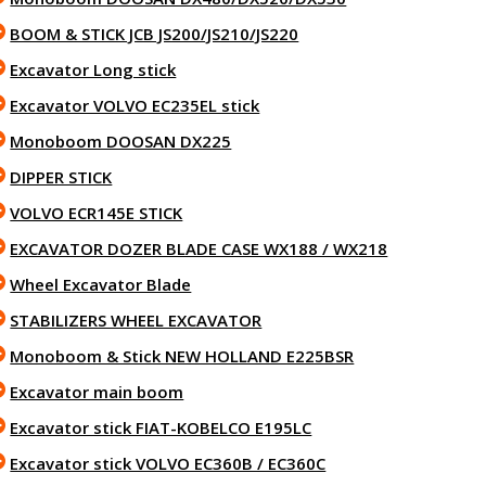
BOOM & STICK JCB JS200/JS210/JS220
Excavator Long stick
Excavator VOLVO EC235EL stick
Monoboom DOOSAN DX225
DIPPER STICK
VOLVO ECR145E STICK
EXCAVATOR DOZER BLADE CASE WX188 / WX218
Wheel Excavator Blade
STABILIZERS WHEEL EXCAVATOR
Monoboom & Stick NEW HOLLAND E225BSR
Excavator main boom
Excavator stick FIAT-KOBELCO E195LC
Excavator stick VOLVO EC360B / EC360C