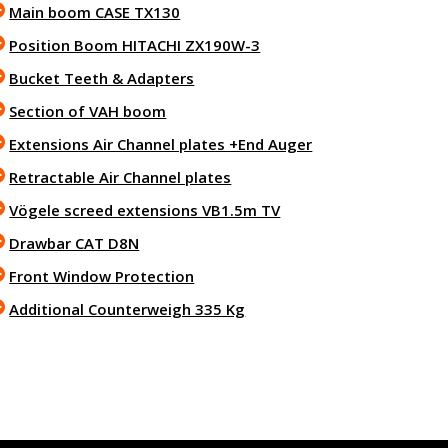
Main boom CASE TX130
Position Boom HITACHI ZX190W-3
Bucket Teeth & Adapters
Section of VAH boom
Extensions Air Channel plates +End Auger
Retractable Air Channel plates
Vögele screed extensions VB1.5m TV
Drawbar CAT D8N
Front Window Protection
Additional Counterweigh 335 Kg