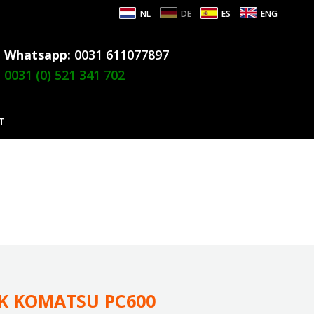
NL
DE
ES
ENG
Whatsapp:
0031 611077897
0031 (0) 521 341 702
T
CK KOMATSU PC600