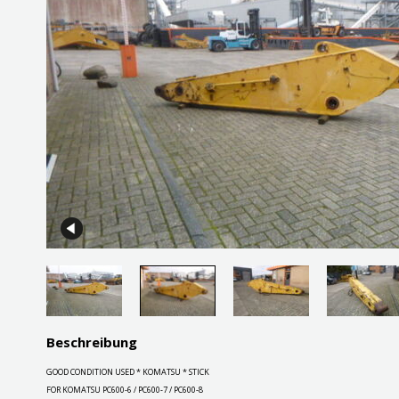
Beschreibung
GOOD CONDITION USED * KOMATSU * STICK
FOR KOMATSU PC600-6 / PC600-7 / PC600-8