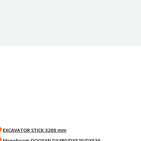
EXCAVATOR STICK 3200 mm
Monoboom DOOSAN DX480/DX520/DX530