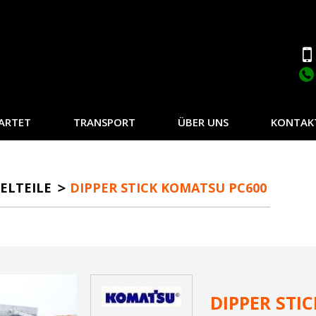
ARTET
TRANSPORT
ÜBER UNS
KONTAK
ELTEILE
DIPPER STICK KOMATSU PC600
DIPPER STI