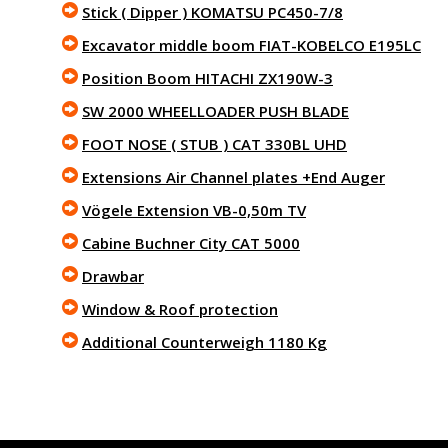
Stick ( Dipper ) KOMATSU PC450-7/8
Excavator middle boom FIAT-KOBELCO E195LC
Position Boom HITACHI ZX190W-3
SW 2000 WHEELLOADER PUSH BLADE
FOOT NOSE ( STUB ) CAT 330BL UHD
Extensions Air Channel plates +End Auger
Vögele Extension VB-0,50m TV
Cabine Buchner City CAT 5000
Drawbar
Window & Roof protection
Additional Counterweigh 1180 Kg