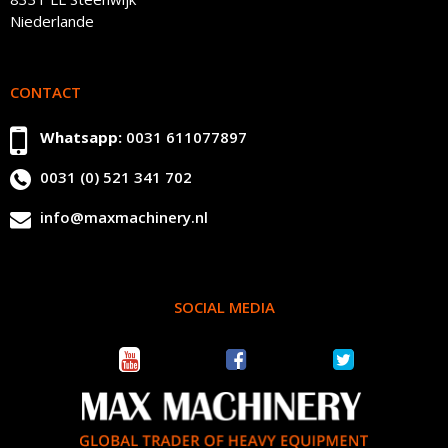
Niederlande
CONTACT
Whatsapp:
0031 611077897
0031 (0) 521 341 702
info@maxmachinery.nl
SOCIAL MEDIA