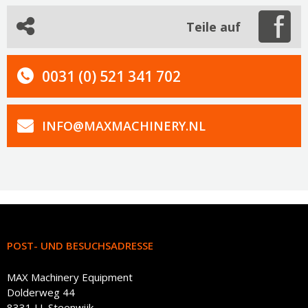
Teile auf
0031 (0) 521 341 702
INFO@MAXMACHINERY.NL
POST- UND BESUCHSADRESSE
MAX Machinery Equipment
Dolderweg 44
8331 LL Steenwijk