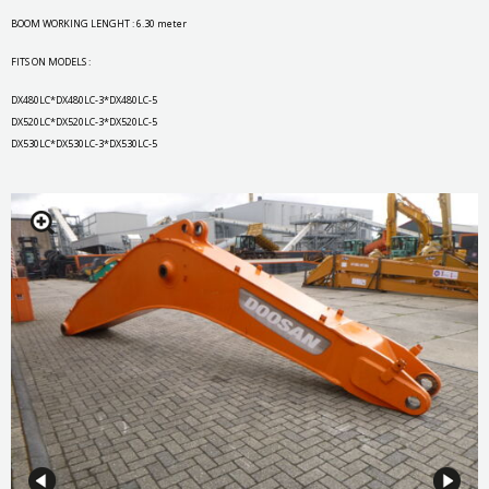
BOOM WORKING LENGHT : 6.30 meter
FITS ON MODELS :
DX480LC*DX480LC-3*DX480LC-5
DX520LC*DX520LC-3*DX520LC-5
DX530LC*DX530LC-3*DX530LC-5