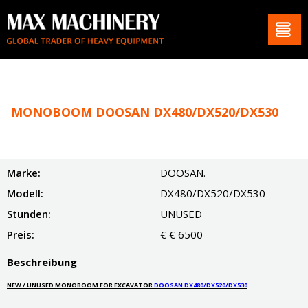
MONOBOOM DOOSAN DX480/DX520/DX530
Marke:
DOOSAN.
Modell:
DX480/DX520/DX530
Stunden:
UNUSED
Preis:
€ € 6500
Beschreibung
NEW / UNUSED MONOBOOM FOR EXCAVATOR
DOOSAN DX480/DX520/DX530