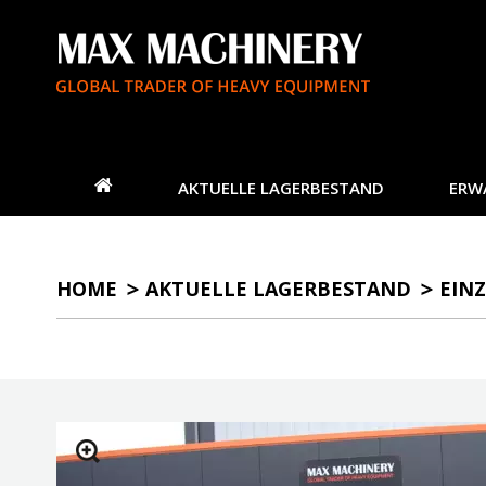
AKTUELLE LAGERBESTAND
ERW
HOME
AKTUELLE LAGERBESTAND
EINZ