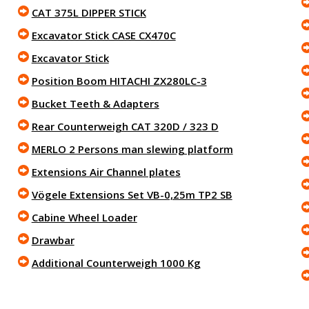
CAT 375L DIPPER STICK
Excavator Stick CASE CX470C
Excavator Stick
Position Boom HITACHI ZX280LC-3
Bucket Teeth & Adapters
Rear Counterweigh CAT 320D / 323 D
MERLO 2 Persons man slewing platform
Extensions Air Channel plates
Vögele Extensions Set VB-0,25m TP2 SB
Cabine Wheel Loader
Drawbar
Additional Counterweigh 1000 Kg