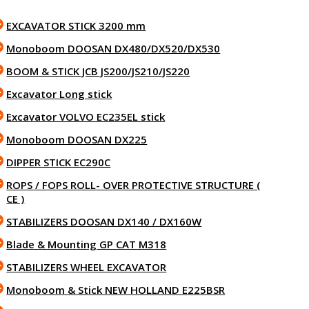
EXCAVATOR STICK 3200 mm
Monoboom DOOSAN DX480/DX520/DX530
BOOM & STICK JCB JS200/JS210/JS220
Excavator Long stick
Excavator VOLVO EC235EL stick
Monoboom DOOSAN DX225
DIPPER STICK EC290C
ROPS / FOPS ROLL- OVER PROTECTIVE STRUCTURE (
CE )
STABILIZERS DOOSAN DX140 / DX160W
Blade & Mounting GP CAT M318
STABILIZERS WHEEL EXCAVATOR
Monoboom & Stick NEW HOLLAND E225BSR