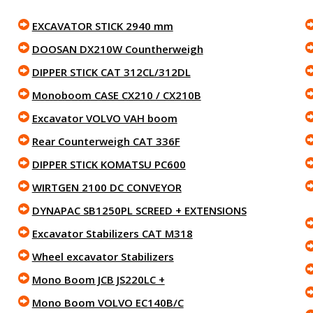
EXCAVATOR STICK 2940 mm
DOOSAN DX210W Countherweigh
DIPPER STICK CAT 312CL/312DL
Monoboom CASE CX210 / CX210B
Excavator VOLVO VAH boom
Rear Counterweigh CAT 336F
DIPPER STICK KOMATSU PC600
WIRTGEN 2100 DC CONVEYOR
DYNAPAC SB1250PL SCREED + EXTENSIONS
Excavator Stabilizers CAT M318
Wheel excavator Stabilizers
Mono Boom JCB JS220LC +
Mono Boom VOLVO EC140B/C