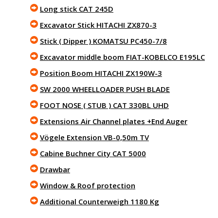
Long stick CAT 245D
Excavator Stick HITACHI ZX870-3
Stick ( Dipper ) KOMATSU PC450-7/8
Excavator middle boom FIAT-KOBELCO E195LC
Position Boom HITACHI ZX190W-3
SW 2000 WHEELLOADER PUSH BLADE
FOOT NOSE ( STUB ) CAT 330BL UHD
Extensions Air Channel plates +End Auger
Vögele Extension VB-0,50m TV
Cabine Buchner City CAT 5000
Drawbar
Window & Roof protection
Additional Counterweigh 1180 Kg