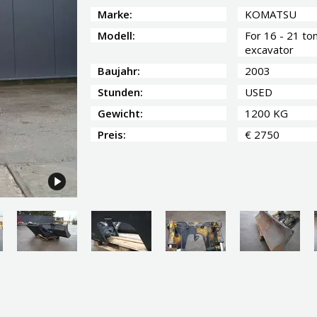
Marke:
KOMATSU
Modell:
For 16 - 21 to
excavator
Baujahr:
2003
Stunden:
USED
Gewicht:
1200 KG
Preis:
€ 2750