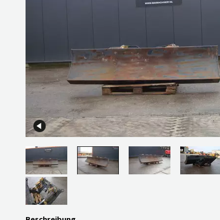
Beschreibung