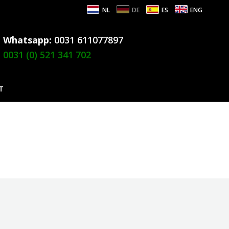
NL
DE
ES
ENG
Whatsapp:
0031 611077897
0031 (0) 521 341 702
T