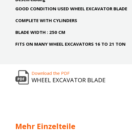
GOOD CONDITION USED WHEEL EXCAVATOR BLADE
COMPLETE WITH CYLINDERS
BLADE WIDTH : 250 CM
FITS ON MANY WHEEL EXCAVATORS 16 TO 21 TON
Download the PDF
WHEEL EXCAVATOR BLADE
Mehr Einzelteile