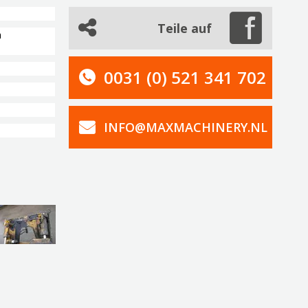
Teile auf
n
0031 (0) 521 341 702
INFO@MAXMACHINERY.NL