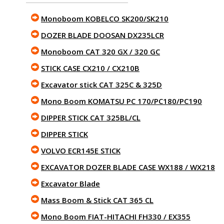
Monoboom KOBELCO SK200/SK210
DOZER BLADE DOOSAN DX235LCR
Monoboom CAT 320 GX / 320 GC
STICK CASE CX210 / CX210B
Excavator stick CAT 325C & 325D
Mono Boom KOMATSU PC 170/PC180/PC190
DIPPER STICK CAT 325BL/CL
DIPPER STICK
VOLVO ECR145E STICK
EXCAVATOR DOZER BLADE CASE WX188 / WX218
Excavator Blade
Mass Boom & Stick CAT 365 CL
Mono Boom FIAT-HITACHI FH330 / EX355