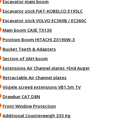
Excavator main boom
Excavator stick FIAT-KOBELCO E195LC
Excavator stick VOLVO EC360B / EC360C
Main boom CASE TX130
Position Boom HITACHI ZX190W-3
Bucket Teeth & Adapters
Section of VAH boom
Extensions Air Channel plates +End Auger
Retractable Air Channel plates
Vögele screed extensions VB1.5m TV
Drawbar CAT D8N
Front Window Protection
Additional Counterweigh 335 Kg