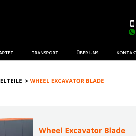
ARTET
TRANSPORT
ÜBER UNS
KONTAK
ELTEILE
WHEEL EXCAVATOR BLADE
Wheel Excavator Blade