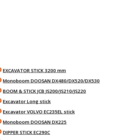
EXCAVATOR STICK 3200 mm
Monoboom DOOSAN DX480/DX520/DX530
BOOM & STICK JCB JS200/JS210/JS220
Excavator Long stick
Excavator VOLVO EC235EL stick
Monoboom DOOSAN DX225
DIPPER STICK EC290C