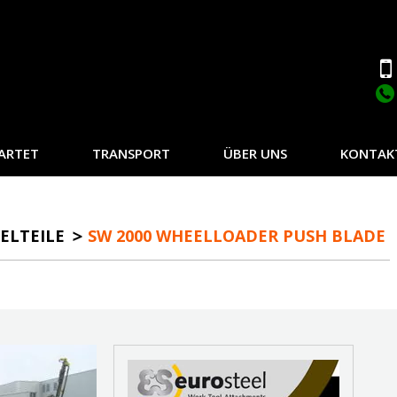
ARTET
TRANSPORT
ÜBER UNS
KONTAK
ELTEILE
SW 2000 WHEELLOADER PUSH BLADE