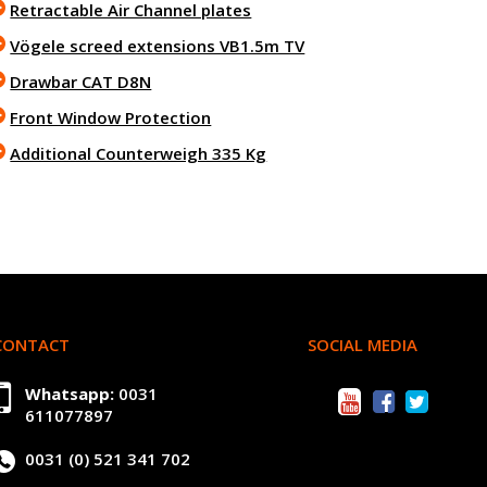
Retractable Air Channel plates
Vögele screed extensions VB1.5m TV
Drawbar CAT D8N
Front Window Protection
Additional Counterweigh 335 Kg
CONTACT
SOCIAL MEDIA
Whatsapp:
0031
611077897
0031 (0) 521 341 702