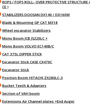
ROPS / FOPS ROLL- OVER PROTECTIVE STRUCTURE (
CE )
STABILIZERS DOOSAN DX140 / DX160W
Blade & Mounting GP CAT M318
Wheel excavator Stabilizers
Mono Boom JCB JS220LC +
Mono Boom VOLVO EC140B/C
CAT 375L DIPPER STICK
Excavator Stick CASE CX470C
Excavator Stick
Position Boom HITACHI ZX280LC-3
Bucket Teeth & Adapters
Section of VAH boom
Extensions Air Channel plates +End Auger