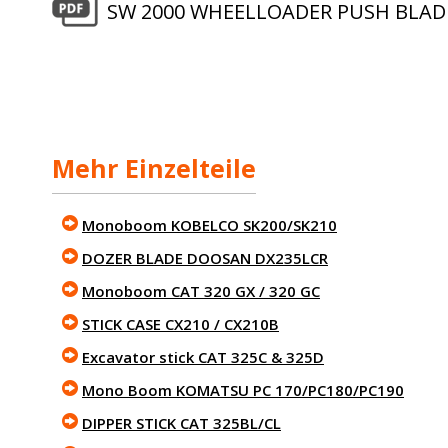
SW 2000 WHEELLOADER PUSH BLAD
Mehr Einzelteile
Monoboom KOBELCO SK200/SK210
DOZER BLADE DOOSAN DX235LCR
Monoboom CAT 320 GX / 320 GC
STICK CASE CX210 / CX210B
Excavator stick CAT 325C & 325D
Mono Boom KOMATSU PC 170/PC180/PC190
DIPPER STICK CAT 325BL/CL