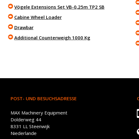
Vögele Extensions Set VB-0,25m TP2 SB
Cabine Wheel Loader
Drawbar
Additional Counterweigh 1000 Kg
POST- UND BESUCHSADRESSE
MAX Machinery Equipment
Dolderweg 44
8331 LL Steenwijk
Niederlande