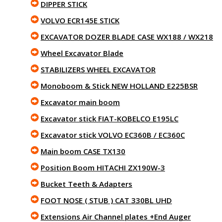
DIPPER STICK
VOLVO ECR145E STICK
EXCAVATOR DOZER BLADE CASE WX188 / WX218
Wheel Excavator Blade
STABILIZERS WHEEL EXCAVATOR
Monoboom & Stick NEW HOLLAND E225BSR
Excavator main boom
Excavator stick FIAT-KOBELCO E195LC
Excavator stick VOLVO EC360B / EC360C
Main boom CASE TX130
Position Boom HITACHI ZX190W-3
Bucket Teeth & Adapters
FOOT NOSE ( STUB ) CAT 330BL UHD
Extensions Air Channel plates +End Auger