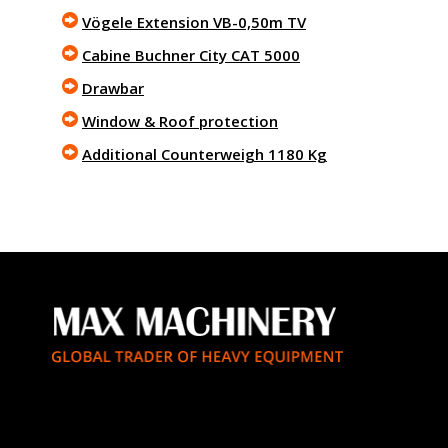
Vögele Extension VB-0,50m TV
Cabine Buchner City CAT 5000
Drawbar
Window & Roof protection
Additional Counterweigh 1180 Kg