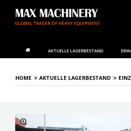
AKTUELLE LAGERBESTAND
ERW
HOME
AKTUELLE LAGERBESTAND
EINZ