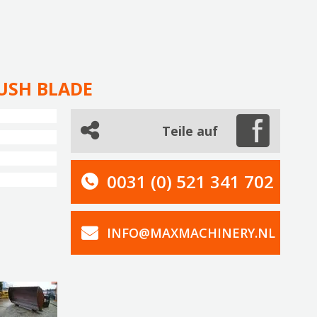
USH BLADE
Teile auf
0031 (0) 521 341 702
INFO@MAXMACHINERY.NL