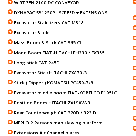
WIRTGEN 2100 DC CONVEYOR
DYNAPAC SB1250PL SCREED + EXTENSIONS
Excavator Stabilizers CAT M318
Excavator Blade
Mass Boom & Stick CAT 365 CL
Mono Boom FIAT-HITACHI FH330 / EX355
Long stick CAT 245D
Excavator Stick HITACHI ZX870-3
Stick ( Dipper ) KOMATSU PC450-7/8
Excavator middle boom FIAT-KOBELCO E195LC
Position Boom HITACHI ZX190W-3
Rear Counterweigh CAT 320D / 323 D
MERLO 2 Persons man slewing platform
Extensions Air Channel plates