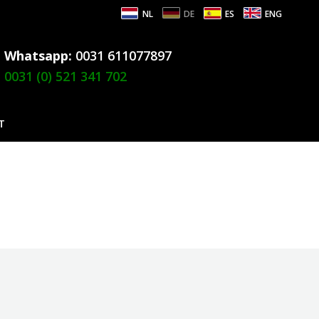
NL
DE
ES
ENG
Whatsapp:
0031 611077897
0031 (0) 521 341 702
T