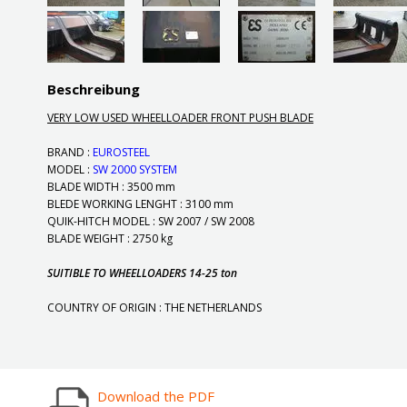
Beschreibung
VERY LOW USED WHEELLOADER FRONT PUSH BLADE
BRAND :
EUROSTEEL
MODEL :
SW 2000 SYSTEM
BLADE WIDTH : 3500 mm
BLEDE WORKING LENGHT : 3100 mm
QUIK-HITCH MODEL : SW 2007 / SW 2008
BLADE WEIGHT : 2750 kg
SUITIBLE TO WHEELLOADERS 14-25 ton
COUNTRY OF ORIGIN : THE NETHERLANDS
Download the PDF