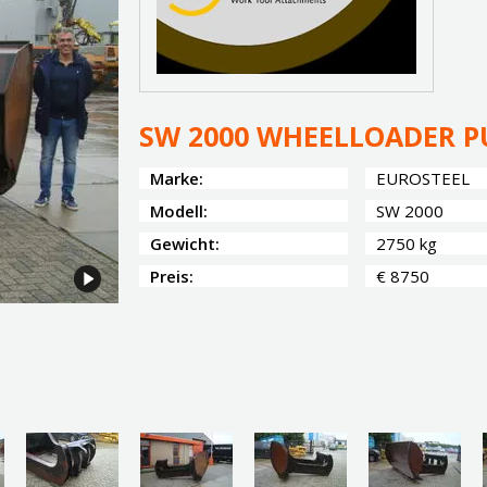
SW 2000 WHEELLOADER P
Marke:
EUROSTEEL
Modell:
SW 2000
Gewicht:
2750 kg
Preis:
€ 8750