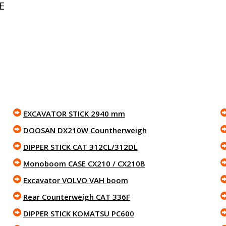
E
EXCAVATOR STICK 2940 mm
DOOSAN DX210W Countherweigh
DIPPER STICK CAT 312CL/312DL
Monoboom CASE CX210 / CX210B
Excavator VOLVO VAH boom
Rear Counterweigh CAT 336F
DIPPER STICK KOMATSU PC600