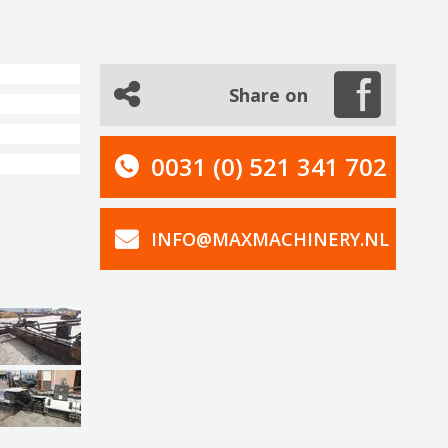
Share on
0031 (0) 521 341 702
INFO@MAXMACHINERY.NL