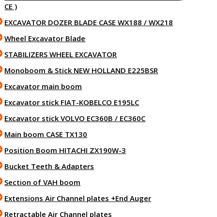
CE )
EXCAVATOR DOZER BLADE CASE WX188 / WX218
Wheel Excavator Blade
STABILIZERS WHEEL EXCAVATOR
Monoboom & Stick NEW HOLLAND E225BSR
Excavator main boom
Excavator stick FIAT-KOBELCO E195LC
Excavator stick VOLVO EC360B / EC360C
Main boom CASE TX130
Position Boom HITACHI ZX190W-3
Bucket Teeth & Adapters
Section of VAH boom
Extensions Air Channel plates +End Auger
Retractable Air Channel plates