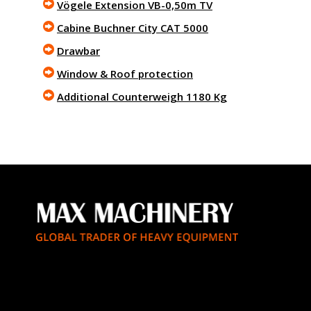
Vögele Extension VB-0,50m TV
Cabine Buchner City CAT 5000
Drawbar
Window & Roof protection
Additional Counterweigh 1180 Kg