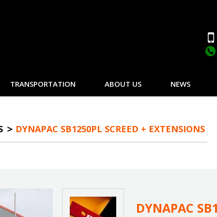
TRANSPORTATION
ABOUT US
NEWS
S
DYNAPAC SB1250PL SCREED + EXTENSIONS
DYNAPAC SB1