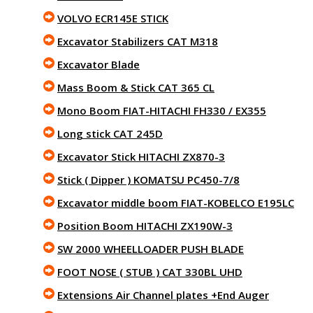
VOLVO ECR145E STICK
Excavator Stabilizers CAT M318
Excavator Blade
Mass Boom & Stick CAT 365 CL
Mono Boom FIAT-HITACHI FH330 / EX355
Long stick CAT 245D
Excavator Stick HITACHI ZX870-3
Stick ( Dipper ) KOMATSU PC450-7/8
Excavator middle boom FIAT-KOBELCO E195LC
Position Boom HITACHI ZX190W-3
SW 2000 WHEELLOADER PUSH BLADE
FOOT NOSE ( STUB ) CAT 330BL UHD
Extensions Air Channel plates +End Auger