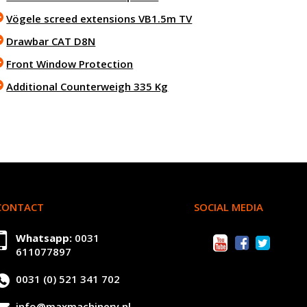
Vögele screed extensions VB1.5m TV
Drawbar CAT D8N
Front Window Protection
Additional Counterweigh 335 Kg
CONTACT
SOCIAL MEDIA
Whatsapp:
0031
611077897
0031 (0) 521 341 702
info@maxmachinery.nl