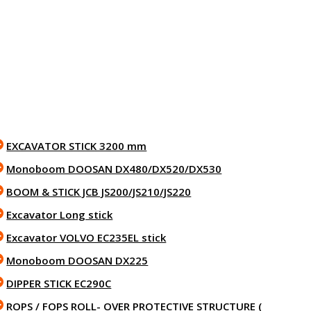
EXCAVATOR STICK 3200 mm
Monoboom DOOSAN DX480/DX520/DX530
BOOM & STICK JCB JS200/JS210/JS220
Excavator Long stick
Excavator VOLVO EC235EL stick
Monoboom DOOSAN DX225
DIPPER STICK EC290C
ROPS / FOPS ROLL- OVER PROTECTIVE STRUCTURE (