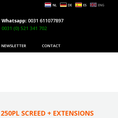
NL
DE
ES
ENG
Whatsapp:
0031 611077897
0031 (0) 521 341 702
NEWSLETTER
CONTACT
250PL SCREED + EXTENSIONS