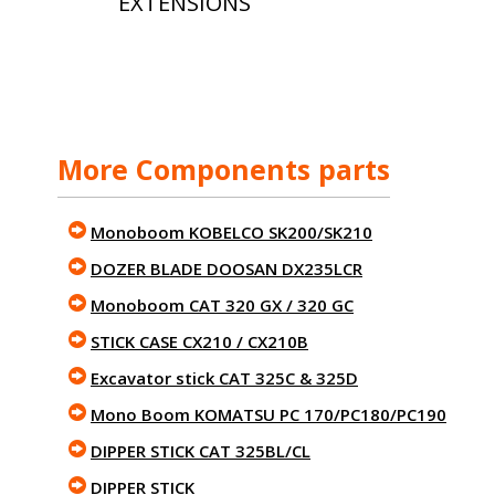
EXTENSIONS
More Components parts
Monoboom KOBELCO SK200/SK210
DOZER BLADE DOOSAN DX235LCR
Monoboom CAT 320 GX / 320 GC
STICK CASE CX210 / CX210B
Excavator stick CAT 325C & 325D
Mono Boom KOMATSU PC 170/PC180/PC190
DIPPER STICK CAT 325BL/CL
DIPPER STICK