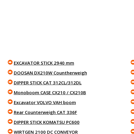
EXCAVATOR STICK 2940 mm
DOOSAN DX210W Countherweigh
DIPPER STICK CAT 312CL/312DL
Monoboom CASE CX210 / CX210B
Excavator VOLVO VAH boom
Rear Counterweigh CAT 336F
DIPPER STICK KOMATSU PC600
WIRTGEN 2100 DC CONVEYOR