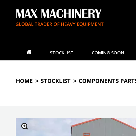
STOCKLIST
COMING SOON
HOME
STOCKLIST
COMPONENTS PART