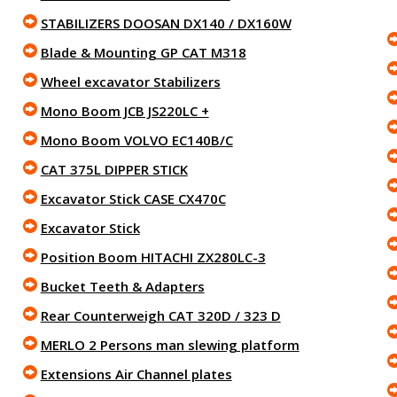
STABILIZERS DOOSAN DX140 / DX160W
Blade & Mounting GP CAT M318
Wheel excavator Stabilizers
Mono Boom JCB JS220LC +
Mono Boom VOLVO EC140B/C
CAT 375L DIPPER STICK
Excavator Stick CASE CX470C
Excavator Stick
Position Boom HITACHI ZX280LC-3
Bucket Teeth & Adapters
Rear Counterweigh CAT 320D / 323 D
MERLO 2 Persons man slewing platform
Extensions Air Channel plates