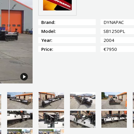
Brand:
DYNAPAC
Model:
SB1250PL
Year:
2004
Price:
€7950