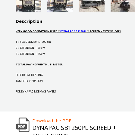
Description
VERY GOOD CONDITION USED *
DYNAPAC SB1250PL
* SCREED + EXTENSIONS
1 x FIXED SB1250PL - 300 cm
6 x EXTENSION - 100 cm
2 x EXTENSION - 125 cm
TOTAL PAVING WIDTH : 11 METER
ELECTRICAL HEATING
TAMPER + VIBRATION
FOR DYNAPAC & DEMAG PAVERS
Download the PDF
DYNAPAC SB1250PL SCREED +