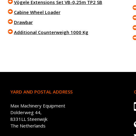
Vögele Extensions Set VB-0,25m TP2 SB
Cabine Wheel Loader
Drawbar
Additional Counterweigh 1000 Kg
YARD AND POSTAL ADDRESS
Max Machinery Equipment
Dolderweg 44,
8331LL Steenwijk
The Netherlands