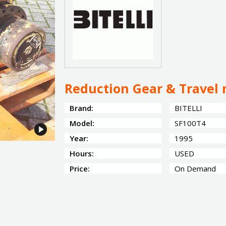
Reduction Gear & Travel 
Brand:
BITELLI
Model:
SF100T4
Year:
1995
Hours:
USED
Price:
On Demand