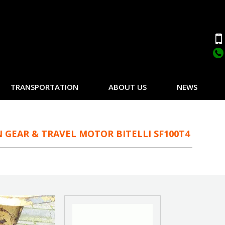
TRANSPORTATION
ABOUT US
NEWS
 GEAR & TRAVEL MOTOR BITELLI SF100T4