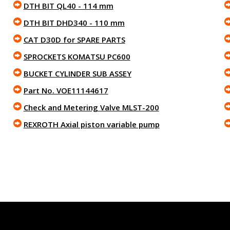
DTH BIT QL40 - 114 mm
DTH BIT DHD340 - 110 mm
CAT D30D for SPARE PARTS
SPROCKETS KOMATSU PC600
BUCKET CYLINDER SUB ASSEY
Part No. VOE11144617
Check and Metering Valve MLST-200
REXROTH Axial piston variable pump