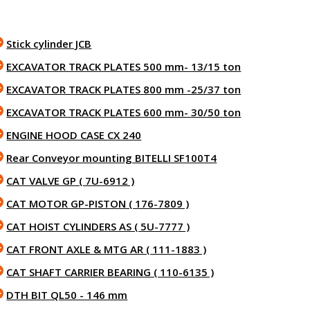
Stick cylinder JCB
EXCAVATOR TRACK PLATES 500 mm- 13/15 ton
EXCAVATOR TRACK PLATES 800 mm -25/37 ton
EXCAVATOR TRACK PLATES 600 mm- 30/50 ton
ENGINE HOOD CASE CX 240
Rear Conveyor mounting BITELLI SF100T4
CAT VALVE GP ( 7U-6912 )
CAT MOTOR GP-PISTON ( 176-7809 )
CAT HOIST CYLINDERS AS ( 5U-7777 )
CAT FRONT AXLE & MTG AR ( 111-1883 )
CAT SHAFT CARRIER BEARING ( 110-6135 )
DTH BIT QL50 - 146 mm