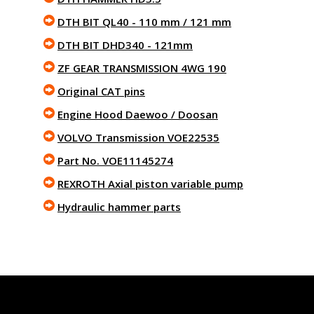
DTH BIT QL40 - 110 mm / 121 mm
DTH BIT DHD340 - 121mm
ZF GEAR TRANSMISSION 4WG 190
Original CAT pins
Engine Hood Daewoo / Doosan
VOLVO Transmission VOE22535
Part No. VOE11145274
REXROTH Axial piston variable pump
Hydraulic hammer parts