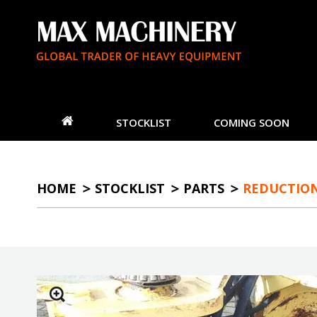
STOCKLIST
COMING SOON
HOME
STOCKLIST
PARTS
REDUCTION