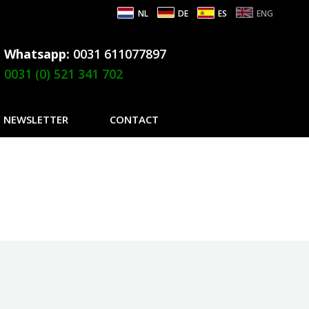
NL
DE
ES
ENG
Whatsapp:
0031 611077897
0031 (0) 521 341 702
NEWSLETTER
CONTACT