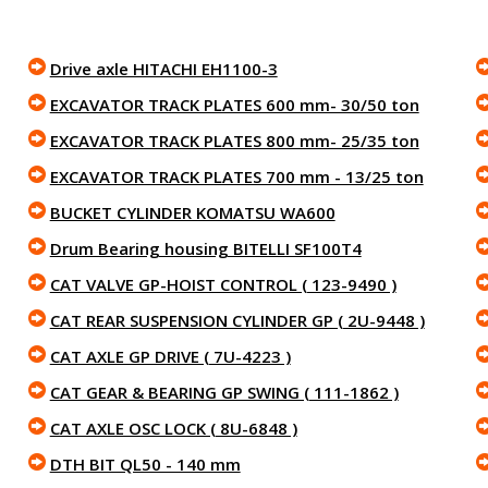
Drive axle HITACHI EH1100-3
EXCAVATOR TRACK PLATES 600 mm- 30/50 ton
EXCAVATOR TRACK PLATES 800 mm- 25/35 ton
EXCAVATOR TRACK PLATES 700 mm - 13/25 ton
BUCKET CYLINDER KOMATSU WA600
Drum Bearing housing BITELLI SF100T4
CAT VALVE GP-HOIST CONTROL ( 123-9490 )
CAT REAR SUSPENSION CYLINDER GP ( 2U-9448 )
CAT AXLE GP DRIVE ( 7U-4223 )
CAT GEAR & BEARING GP SWING ( 111-1862 )
CAT AXLE OSC LOCK ( 8U-6848 )
DTH BIT QL50 - 140 mm