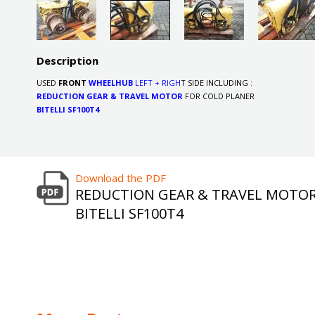
Description
USED
FRONT
WHEELHUB
LEFT + RIGH
T SIDE INCLUDING :
REDUCTION GEAR & TRAVEL MOTOR
FOR COLD PLANER
BITELLI SF100T4
Download the PDF
REDUCTION GEAR & TRAVEL MOTO
BITELLI SF100T4