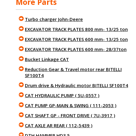
More Parts
Turbo charger John-Deere
EXCAVATOR TRACK PLATES 800 mm- 13/25 ton
EXCAVATOR TRACK PLATES 600 mm- 13/25 ton
EXCAVATOR TRACK PLATES 600 mm- 28/37ton
Bucket Linkage CAT
Reduction Gear & Travel motor rear BITELLI
SF100T4
Drum drive & Hydraulic motor BITELLI SF100T4
CAT HYDRAULIC PUMP ( 5U-0557 )
CAT PUMP GP-MAIN & SWING ( 111-2053 )
CAT SHAFT GP - FRONT DRIVE ( 7U-3917 )
CAT AXLE AR REAR ( 112-5439 )
DTH HAMMER HD3.5