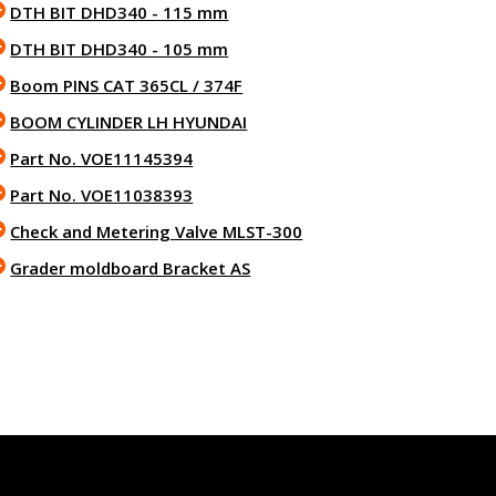
DTH BIT DHD340 - 115 mm
DTH BIT DHD340 - 105 mm
Boom PINS CAT 365CL / 374F
BOOM CYLINDER LH HYUNDAI
Part No. VOE11145394
Part No. VOE11038393
Check and Metering Valve MLST-300
Grader moldboard Bracket AS