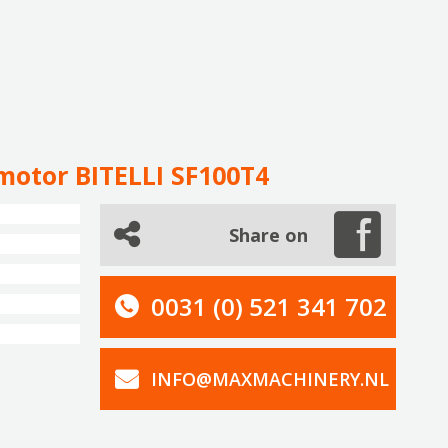
motor BITELLI SF100T4
Share on
0031 (0) 521 341 702
INFO@MAXMACHINERY.NL