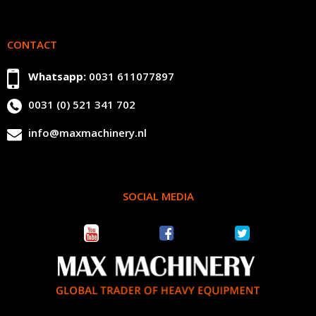
CONTACT
Whatsapp:
0031 611077897
0031 (0) 521 341 702
info@maxmachinery.nl
SOCIAL MEDIA