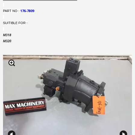
176-7809
PART NO :
SUITIBLE FOR :
M318
M320