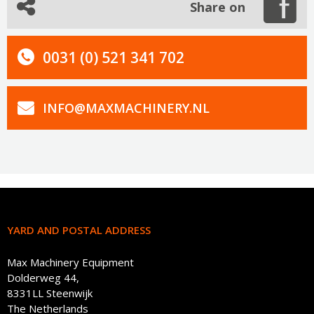
Share on
0031 (0) 521 341 702
INFO@MAXMACHINERY.NL
YARD AND POSTAL ADDRESS
Max Machinery Equipment
Dolderweg 44,
8331LL Steenwijk
The Netherlands