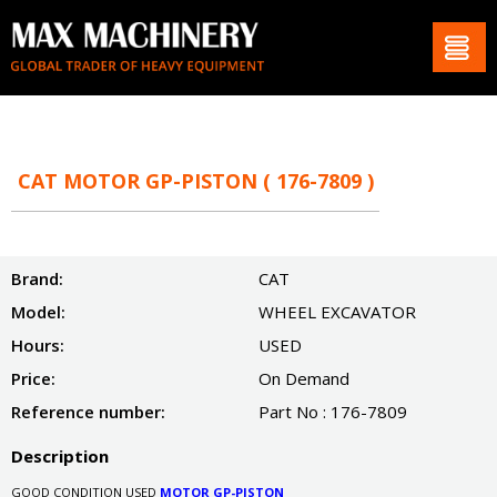
CAT MOTOR GP-PISTON ( 176-7809 )
Brand:
CAT
Model:
WHEEL EXCAVATOR
Hours:
USED
Price:
On Demand
Reference number:
Part No : 176-7809
Description
GOOD CONDITION USED
MOTOR GP-PISTON