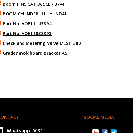
Boom PINS CAT 365CL / 374F
BOOM CYLINDER LH HYUNDAI
Part No. VOE11145394
Part No. VOE11038393
Check and Metering Valve MLST-300
Grader moldboard Bracket AS
CONTACT
SOCIAL MEDIA
Whatsapp:
0031