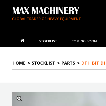
STOCKLIST
COMING SOON
HOME
STOCKLIST
PARTS
DTH BIT DH