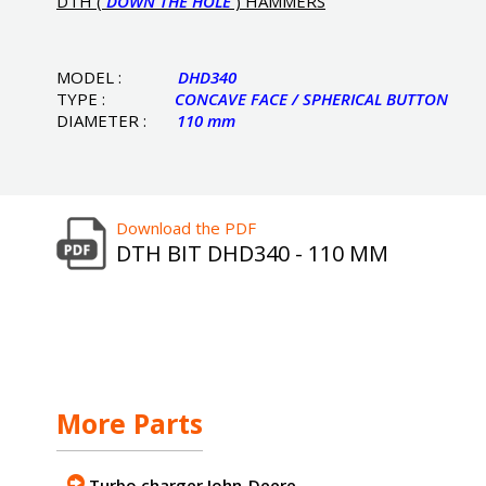
DTH (
DOWN THE HOLE
) HAMMERS
MODEL :
DHD340
TYPE :
CONCAVE FACE / SPHERICAL BUTTON
DIAMETER :
110 mm
Download the PDF
DTH BIT DHD340 - 110 MM
More Parts
Turbo charger John-Deere