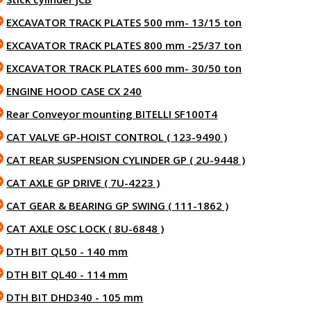
EXCAVATOR TRACK PLATES 500 mm- 13/15 ton
EXCAVATOR TRACK PLATES 800 mm -25/37 ton
EXCAVATOR TRACK PLATES 600 mm- 30/50 ton
ENGINE HOOD CASE CX 240
Rear Conveyor mounting BITELLI SF100T4
CAT VALVE GP-HOIST CONTROL ( 123-9490 )
CAT REAR SUSPENSION CYLINDER GP ( 2U-9448 )
CAT AXLE GP DRIVE ( 7U-4223 )
CAT GEAR & BEARING GP SWING ( 111-1862 )
CAT AXLE OSC LOCK ( 8U-6848 )
DTH BIT QL50 - 140 mm
DTH BIT QL40 - 114 mm
DTH BIT DHD340 - 105 mm