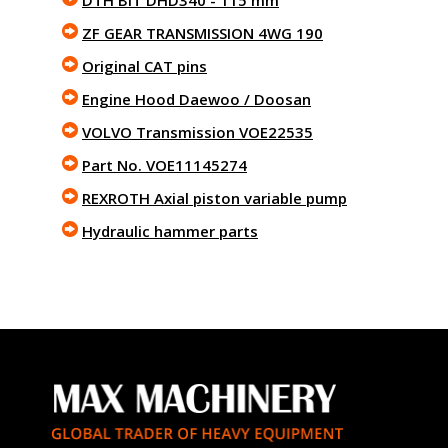
DTH BIT DHD340 - 115 mm
ZF GEAR TRANSMISSION 4WG 190
Original CAT pins
Engine Hood Daewoo / Doosan
VOLVO Transmission VOE22535
Part No. VOE11145274
REXROTH Axial piston variable pump
Hydraulic hammer parts