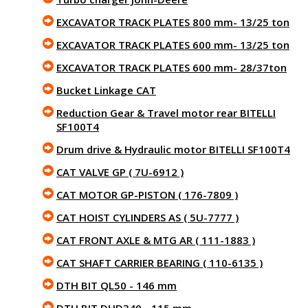
EXCAVATOR TRACK PLATES 800 mm- 13/25 ton
EXCAVATOR TRACK PLATES 600 mm- 13/25 ton
EXCAVATOR TRACK PLATES 600 mm- 28/37ton
Bucket Linkage CAT
Reduction Gear & Travel motor rear BITELLI
SF100T4
Drum drive & Hydraulic motor BITELLI SF100T4
CAT VALVE GP ( 7U-6912 )
CAT MOTOR GP-PISTON ( 176-7809 )
CAT HOIST CYLINDERS AS ( 5U-7777 )
CAT FRONT AXLE & MTG AR ( 111-1883 )
CAT SHAFT CARRIER BEARING ( 110-6135 )
DTH BIT QL50 - 146 mm