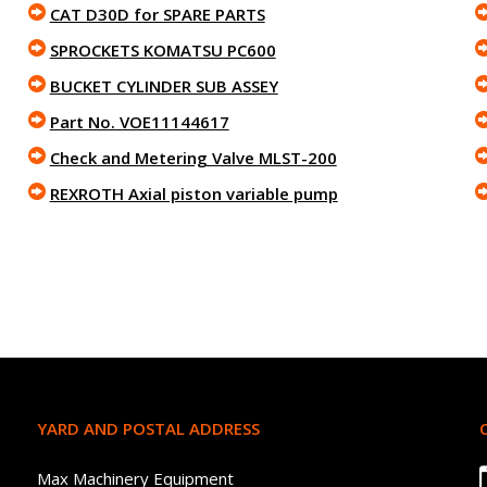
CAT D30D for SPARE PARTS
SPROCKETS KOMATSU PC600
BUCKET CYLINDER SUB ASSEY
Part No. VOE11144617
Check and Metering Valve MLST-200
REXROTH Axial piston variable pump
YARD AND POSTAL ADDRESS
Max Machinery Equipment