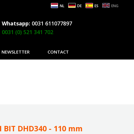
NL
DE
ES
ENG
Whatsapp:
0031 611077897
0031 (0) 521 341 702
NEWSLETTER
CONTACT
 BIT DHD340 - 110 mm