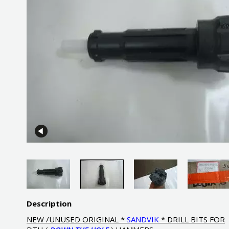
Description
NEW /UNUSED ORIGINAL *
SANDVIK
* DRILL BITS FOR