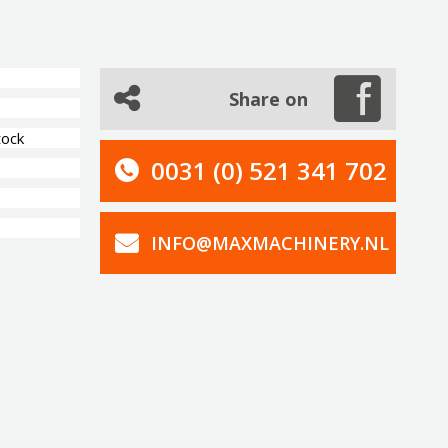
Share on
tock
0031 (0) 521 341 702
INFO@MAXMACHINERY.NL