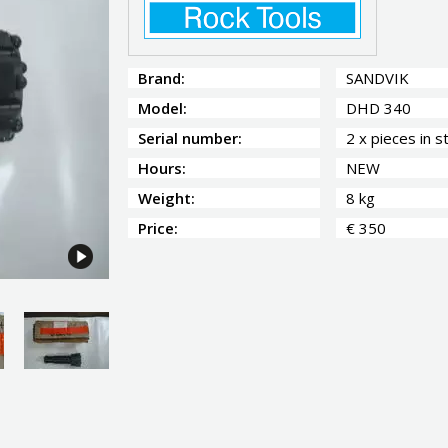
Brand:
SANDVIK
Model:
DHD 340
Serial number:
2 x pieces in s
Hours:
NEW
Weight:
8 kg
Price:
€ 350