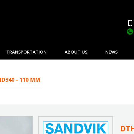
TRANSPORTATION
ABOUT US
NEWS
D340 - 110 MM
DTH