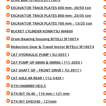
EXCAVATOR TRACK PLATES 600 mm- 30/50 ton
EXCAVATOR TRACK PLATES 800 mm- 25/35 ton
EXCAVATOR TRACK PLATES 700 mm - 13/25 ton
BUCKET CYLINDER KOMATSU WA600
Drum Bearing housing BITELLI SF100T4
Reduction Gear & Travel motor BITELLI SF100T4
CAT HYDRAULIC PUMP ( 5U-0557 )
CAT PUMP GP-MAIN & SWING ( 111-2053 )
CAT SHAFT GP - FRONT DRIVE ( 7U-3917 )
CAT AXLE AR REAR ( 112-5439 )
DTH HAMMER HD3.5
DTH BIT QL40 - 110 mm / 121 mm
DTH BIT DHD340 - 121mm