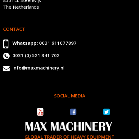
The Netherlands
CONTACT
Whatsapp:
0031 611077897
0031 (0) 521 341 702
info@maxmachinery.nl
SOCIAL MEDIA