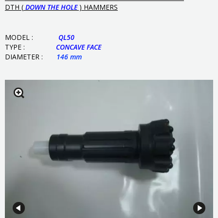
DTH (
DOWN THE HOLE
) HAMMERS
MODEL :
QL50
TYPE :
CONCAVE
FACE
DIAMETER :
146 mm