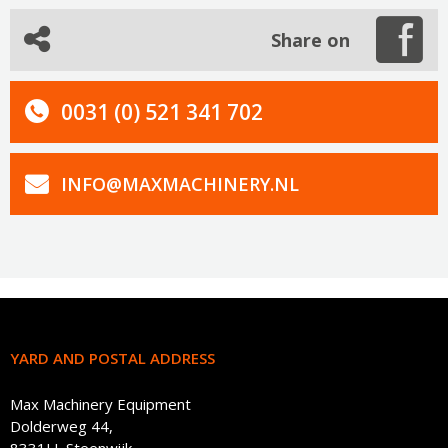
Share on
0031 (0) 521 341 702
INFO@MAXMACHINERY.NL
YARD AND POSTAL ADDRESS
Max Machinery Equipment
Dolderweg 44,
8331LL Steenwijk