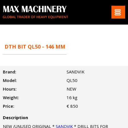
DTH BIT QL50 - 146 MM
Brand:
SANDVIK
Model:
QL50
Hours:
NEW
Weight:
16 kg
Price:
€ 850
Description
NEW /UNUSED ORIGINAL *
SANDVIK
* DRILL BITS FOR