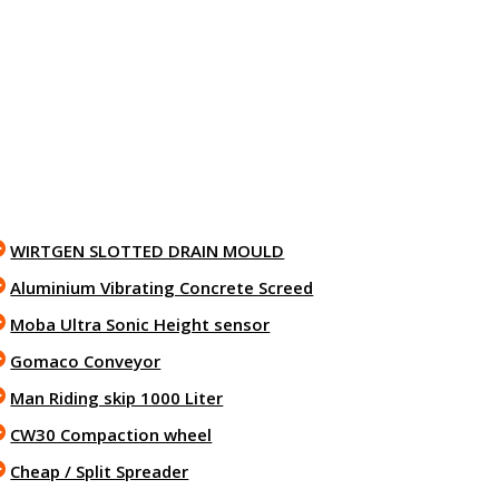
WIRTGEN SLOTTED DRAIN MOULD
Aluminium Vibrating Concrete Screed
Moba Ultra Sonic Height sensor
Gomaco Conveyor
Man Riding skip 1000 Liter
CW30 Compaction wheel
Cheap / Split Spreader