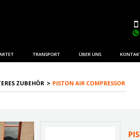
ARTET
TRANSPORT
ÜBER UNS
KONTAK
TERES ZUBEHÖR
PISTON AIR COMPRESSOR
PI