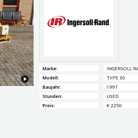
Marke:
INGERSOLL R
Modell:
TYPE 30
Baujahr:
1997
Stunden:
USED
Preis:
€ 2250