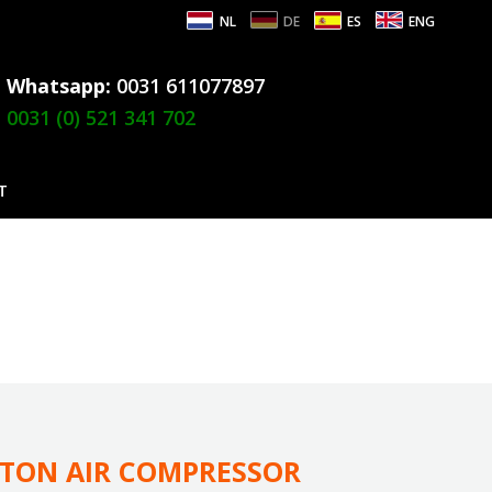
NL
DE
ES
ENG
Whatsapp:
0031 611077897
0031 (0) 521 341 702
T
STON AIR COMPRESSOR