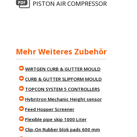
PISTON AIR COMPRESSOR
Mehr Weiteres Zubehör
WIRTGEN CURB & GUTTER MOULD
CURB & GUTTER SLIPFORM MOULD
TOPCON SYSTEM 5 CONTROLLERS
Hybritron Mechanic Height sensor
Feed Hopper Screener
Flexible pipe skip 1000 Liter
Clip-On Rubber blok pads 600 mm