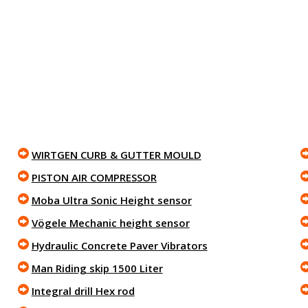
WIRTGEN CURB & GUTTER MOULD
PISTON AIR COMPRESSOR
Moba Ultra Sonic Height sensor
Vögele Mechanic height sensor
Hydraulic Concrete Paver Vibrators
Man Riding skip 1500 Liter
Integral drill Hex rod