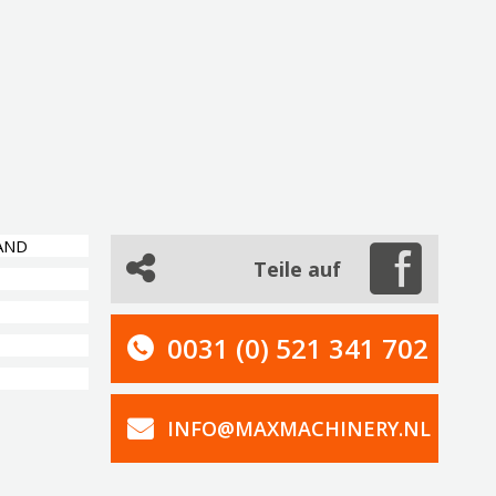
AND
Teile auf
0031 (0) 521 341 702
INFO@MAXMACHINERY.NL