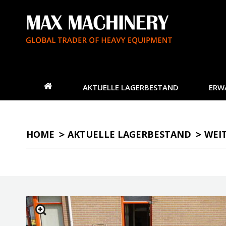
AKTUELLE LAGERBESTAND
ERW
HOME
AKTUELLE LAGERBESTAND
WEI