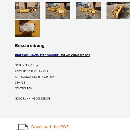
Beschreibung
INGERSOLL-RAND TYPE 30 MODEL
15T AIR COMPRESSOR
3 CYLINDER - 15 hp
CAPACITY : 200 psi ( 15 bar )
AIR RESERVOIRE 80 gal / 300 liter
3 PHASE
CONTROL BOX
GOOD RUNNING CONDITION
Download the PDF