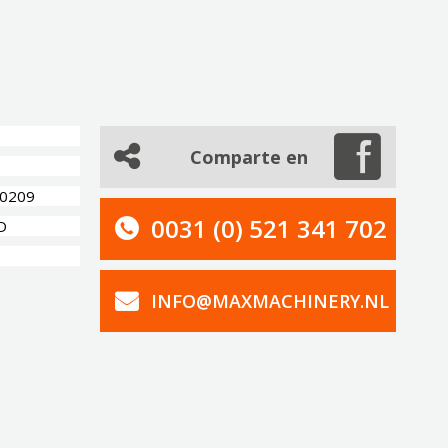
Comparte en
80209
0031 (0) 521 341 702
D
INFO@MAXMACHINERY.NL