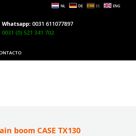
NL
DE
ES
ENG
Whatsapp:
0031 611077897
0031 (0) 521 341 702
ONTACTO
ain boom CASE TX130