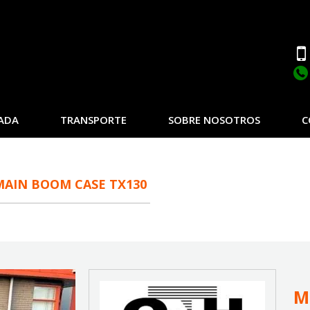
ADA
TRANSPORTE
SOBRE NOSOTROS
C
MAIN BOOM CASE TX130
M