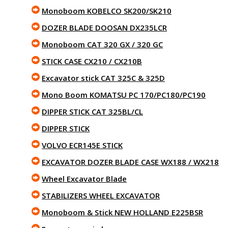
Monoboom KOBELCO SK200/SK210
DOZER BLADE DOOSAN DX235LCR
Monoboom CAT 320 GX / 320 GC
STICK CASE CX210 / CX210B
Excavator stick CAT 325C & 325D
Mono Boom KOMATSU PC 170/PC180/PC190
DIPPER STICK CAT 325BL/CL
DIPPER STICK
VOLVO ECR145E STICK
EXCAVATOR DOZER BLADE CASE WX188 / WX218
Wheel Excavator Blade
STABILIZERS WHEEL EXCAVATOR
Monoboom & Stick NEW HOLLAND E225BSR