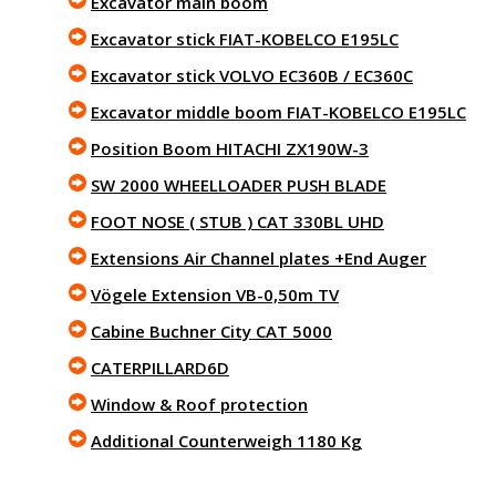
Excavator main boom
Excavator stick FIAT-KOBELCO E195LC
Excavator stick VOLVO EC360B / EC360C
Excavator middle boom FIAT-KOBELCO E195LC
Position Boom HITACHI ZX190W-3
SW 2000 WHEELLOADER PUSH BLADE
FOOT NOSE ( STUB ) CAT 330BL UHD
Extensions Air Channel plates +End Auger
Vögele Extension VB-0,50m TV
Cabine Buchner City CAT 5000
CATERPILLARD6D
Window & Roof protection
Additional Counterweigh 1180 Kg