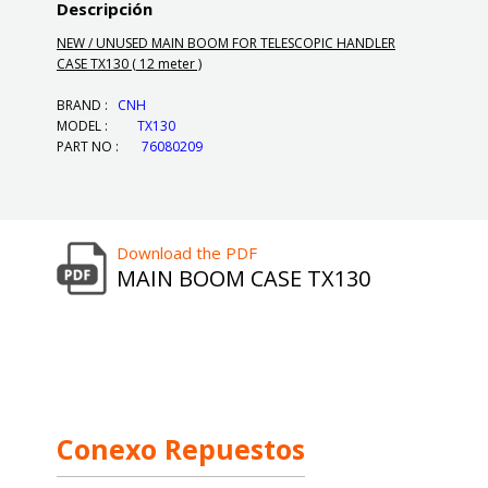
Descripción
NEW / UNUSED MAIN BOOM FOR TELESCOPIC HANDLER
CASE TX130 ( 12 meter )
BRAND :
CNH
MODEL :
TX130
PART NO :
76080209
Download the PDF
MAIN BOOM CASE TX130
Conexo Repuestos