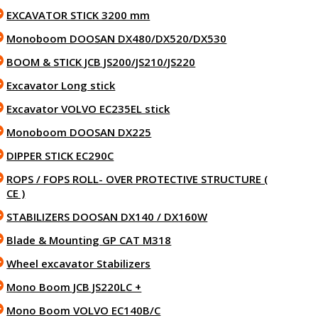
EXCAVATOR STICK 3200 mm
Monoboom DOOSAN DX480/DX520/DX530
BOOM & STICK JCB JS200/JS210/JS220
Excavator Long stick
Excavator VOLVO EC235EL stick
Monoboom DOOSAN DX225
DIPPER STICK EC290C
ROPS / FOPS ROLL- OVER PROTECTIVE STRUCTURE (
CE )
STABILIZERS DOOSAN DX140 / DX160W
Blade & Mounting GP CAT M318
Wheel excavator Stabilizers
Mono Boom JCB JS220LC +
Mono Boom VOLVO EC140B/C