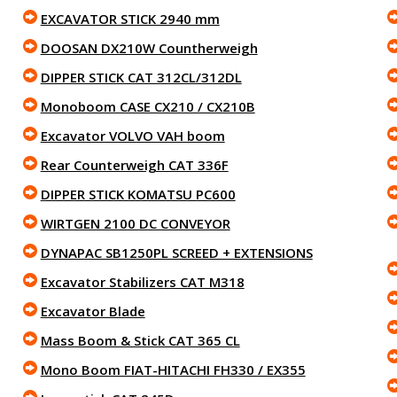
EXCAVATOR STICK 2940 mm
DOOSAN DX210W Countherweigh
DIPPER STICK CAT 312CL/312DL
Monoboom CASE CX210 / CX210B
Excavator VOLVO VAH boom
Rear Counterweigh CAT 336F
DIPPER STICK KOMATSU PC600
WIRTGEN 2100 DC CONVEYOR
DYNAPAC SB1250PL SCREED + EXTENSIONS
Excavator Stabilizers CAT M318
Excavator Blade
Mass Boom & Stick CAT 365 CL
Mono Boom FIAT-HITACHI FH330 / EX355