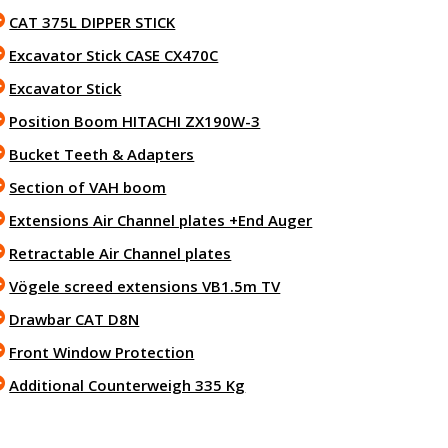
CAT 375L DIPPER STICK
Excavator Stick CASE CX470C
Excavator Stick
Position Boom HITACHI ZX190W-3
Bucket Teeth & Adapters
Section of VAH boom
Extensions Air Channel plates +End Auger
Retractable Air Channel plates
Vögele screed extensions VB1.5m TV
Drawbar CAT D8N
Front Window Protection
Additional Counterweigh 335 Kg