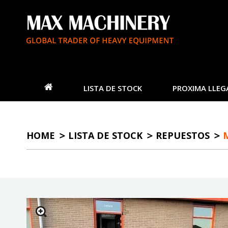
LISTA DE STOCK
PROXIMA LLEG
HOME
LISTA DE STOCK
REPUESTOS