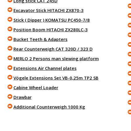
Long stick CAT 245D
Excavator Stick HITACHI ZX870-3
Stick ( Dipper ) KOMATSU PC450-7/8
Position Boom HITACHI ZX280LC-3
Bucket Teeth & Adapters
Rear Counterweigh CAT 320D / 323 D
MERLO 2 Persons man slewing platform
Extensions Air Channel plates
Vögele Extensions Set VB-0,25m TP2 SB
Cabine Wheel Loader
Drawbar
Additional Counterweigh 1000 Kg