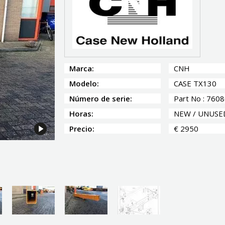
Marca:
CNH
Modelo:
CASE TX130
Número de serie:
Part No : 760
Horas:
NEW / UNUSE
Precio:
€ 2950