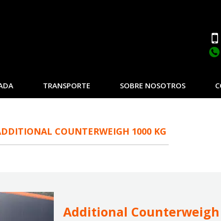
ADA
TRANSPORTE
SOBRE NOSOTROS
C
ADDITIONAL COUNTERWEIGH 1000 KG
Additional Counterweigh