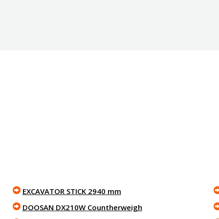
EXCAVATOR STICK 2940 mm
DOOSAN DX210W Countherweigh