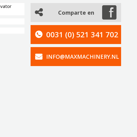
avator
Comparte en
0031 (0) 521 341 702
INFO@MAXMACHINERY.NL