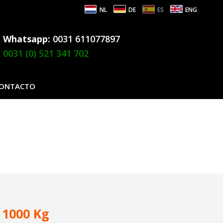
NL
DE
ES
ENG
Whatsapp:
0031 611077897
0031 (0) 521 341 702
ONTACTO
 1000 Kg