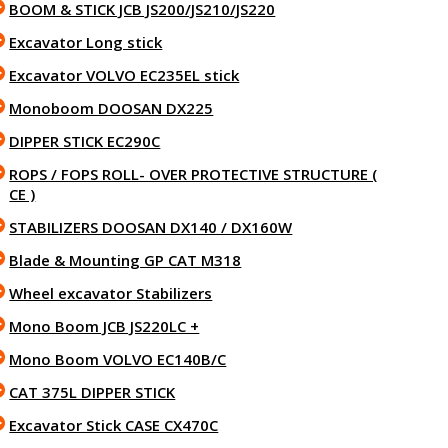
BOOM & STICK JCB JS200/JS210/JS220
Excavator Long stick
Excavator VOLVO EC235EL stick
Monoboom DOOSAN DX225
DIPPER STICK EC290C
ROPS / FOPS ROLL- OVER PROTECTIVE STRUCTURE (
CE )
STABILIZERS DOOSAN DX140 / DX160W
Blade & Mounting GP CAT M318
Wheel excavator Stabilizers
Mono Boom JCB JS220LC +
Mono Boom VOLVO EC140B/C
CAT 375L DIPPER STICK
Excavator Stick CASE CX470C