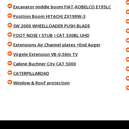
Excavator middle boom FIAT-KOBELCO E195LC
Position Boom HITACHI ZX190W-3
SW 2000 WHEELLOADER PUSH BLADE
FOOT NOSE ( STUB ) CAT 330BL UHD
Extensions Air Channel plates +End Auger
Vögele Extension VB-0,50m TV
Cabine Buchner City CAT 5000
CATERPILLARD6D
Window & Roof protection