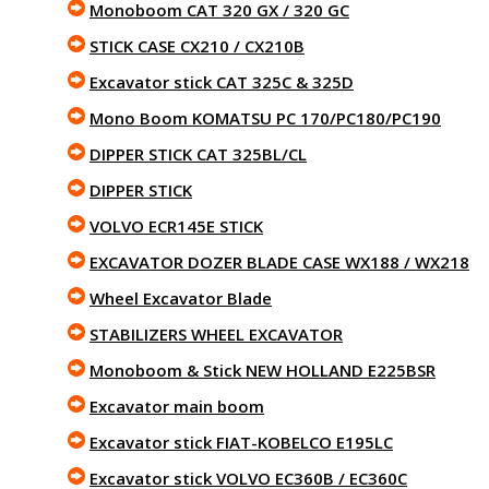
Monoboom CAT 320 GX / 320 GC
STICK CASE CX210 / CX210B
Excavator stick CAT 325C & 325D
Mono Boom KOMATSU PC 170/PC180/PC190
DIPPER STICK CAT 325BL/CL
DIPPER STICK
VOLVO ECR145E STICK
EXCAVATOR DOZER BLADE CASE WX188 / WX218
Wheel Excavator Blade
STABILIZERS WHEEL EXCAVATOR
Monoboom & Stick NEW HOLLAND E225BSR
Excavator main boom
Excavator stick FIAT-KOBELCO E195LC
Excavator stick VOLVO EC360B / EC360C