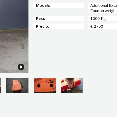
Modelo:
Additional Exc
Counterweight
Peso:
1000 Kg
Precio:
€ 2750