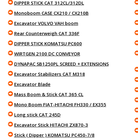
DIPPER STICK CAT 312CL/312DL
Monoboom CASE CX210 / CX210B
Excavator VOLVO VAH boom
Rear Counterweigh CAT 336F
DIPPER STICK KOMATSU PC600
WIRTGEN 2100 DC CONVEYOR
DYNAPAC SB1250PL SCREED + EXTENSIONS
Excavator Stabilizers CAT M318
Excavator Blade
Mass Boom & Stick CAT 365 CL
Mono Boom FIAT-HITACHI FH330 / EX355
Long stick CAT 245D
Excavator Stick HITACHI ZX870-3
Stick ( Dipper ) KOMATSU PC450-7/8