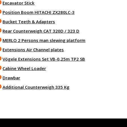
Excavator Stick
Position Boom HITACHI ZX280LC-3
Bucket Teeth & Adapters
Rear Counterweigh CAT 320D / 323 D
MERLO 2 Persons man slewing platform
Extensions Air Channel plates
Vögele Extensions Set VB-0,25m TP2 SB
Cabine Wheel Loader
Drawbar
Additional Counterweigh 335 Kg