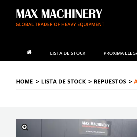
LISTA DE STOCK
PROXIMA LLEG
HOME
LISTA DE STOCK
REPUESTOS