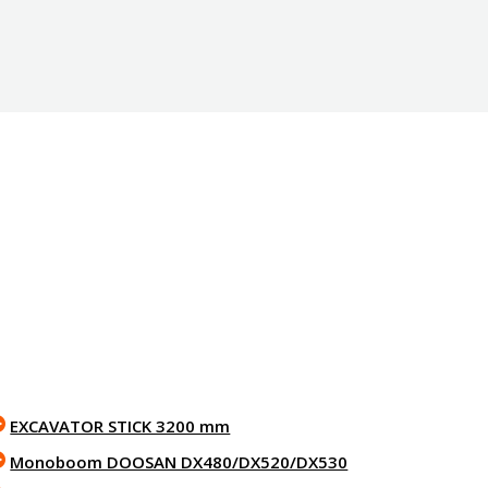
EXCAVATOR STICK 3200 mm
Monoboom DOOSAN DX480/DX520/DX530