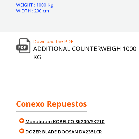
WEIGHT : 1000 Kg
WIDTH : 200 cm
Download the PDF
ADDITIONAL COUNTERWEIGH 1000
KG
Conexo Repuestos
Monoboom KOBELCO SK200/SK210
DOZER BLADE DOOSAN DX235LCR