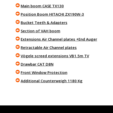
Main boom CASE TX130
Position Boom HITACHI ZX190W-3
Bucket Teeth & Adapters
Section of VAH boom
Extensions Air Channel plates +End Auger
Retractable Air Channel plates
Vögele screed extensions VB1.5m TV
Drawbar CAT D8N
Front Window Protection
Additional Counterweigh 1180 Kg