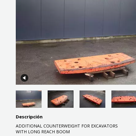
Descripción
ADDITIONAL COUNTERWEIGHT FOR EXCAVATORS
WITH LONG REACH BOOM