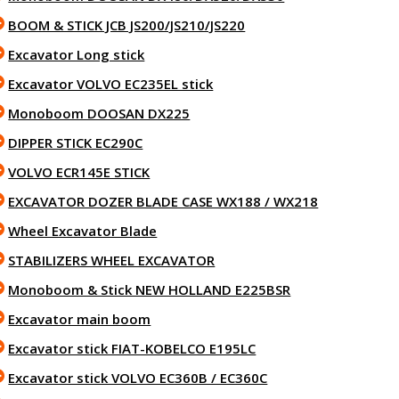
BOOM & STICK JCB JS200/JS210/JS220
Excavator Long stick
Excavator VOLVO EC235EL stick
Monoboom DOOSAN DX225
DIPPER STICK EC290C
VOLVO ECR145E STICK
EXCAVATOR DOZER BLADE CASE WX188 / WX218
Wheel Excavator Blade
STABILIZERS WHEEL EXCAVATOR
Monoboom & Stick NEW HOLLAND E225BSR
Excavator main boom
Excavator stick FIAT-KOBELCO E195LC
Excavator stick VOLVO EC360B / EC360C