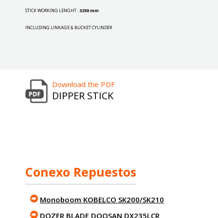
STICK WORKING LENGHT :
3250 mm
INCLUDING LINKAGE & BUCKET CYLINDER
Download the PDF
DIPPER STICK
Conexo Repuestos
Monoboom KOBELCO SK200/SK210
DOZER BLADE DOOSAN DX235LCR