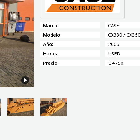
Marca:
CASE
Modelo:
CX330 / CX35
Año:
2006
Horas:
USED
Precio:
€ 4750