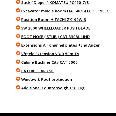
Stick ( Dipper ) KOMATSU PC450-7/8
Excavator middle boom FIAT-KOBELCO E195LC
Position Boom HITACHI ZX190W-3
SW 2000 WHEELLOADER PUSH BLADE
FOOT NOSE ( STUB ) CAT 330BL UHD
Extensions Air Channel plates +End Auger
Vögele Extension VB-0,50m TV
Cabine Buchner City CAT 5000
CATERPILLARD6D
Window & Roof protection
Additional Counterweigh 1180 Kg