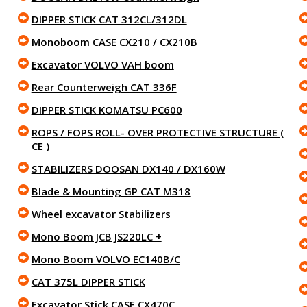
DIPPER STICK CAT 312CL/312DL
Monoboom CASE CX210 / CX210B
Excavator VOLVO VAH boom
Rear Counterweigh CAT 336F
DIPPER STICK KOMATSU PC600
ROPS / FOPS ROLL- OVER PROTECTIVE STRUCTURE (
CE )
STABILIZERS DOOSAN DX140 / DX160W
Blade & Mounting GP CAT M318
Wheel excavator Stabilizers
Mono Boom JCB JS220LC +
Mono Boom VOLVO EC140B/C
CAT 375L DIPPER STICK
Excavator Stick CASE CX470C