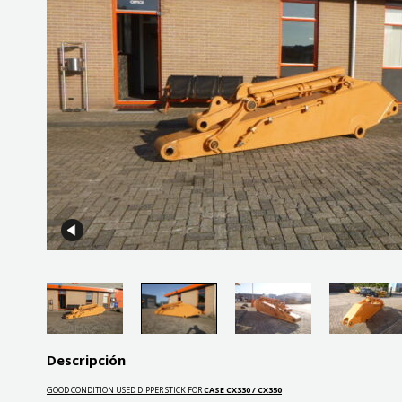
Descripción
GOOD CONDITION USED DIPPER STICK FOR
CASE CX330 / CX350