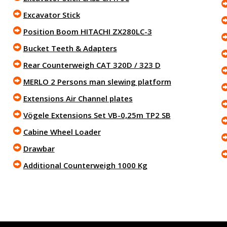
Excavator Stick
Position Boom HITACHI ZX280LC-3
Bucket Teeth & Adapters
Rear Counterweigh CAT 320D / 323 D
MERLO 2 Persons man slewing platform
Extensions Air Channel plates
Vögele Extensions Set VB-0,25m TP2 SB
Cabine Wheel Loader
Drawbar
Additional Counterweigh 1000 Kg