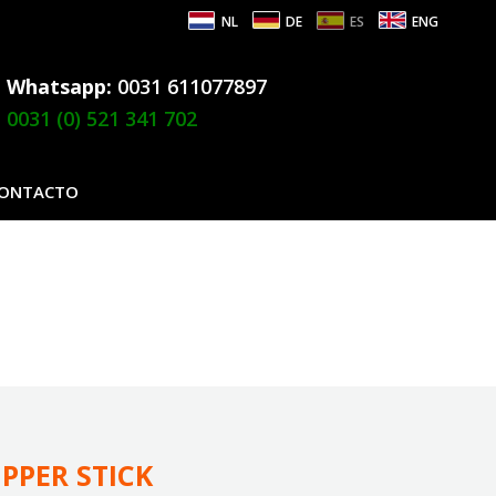
NL
DE
ES
ENG
Whatsapp:
0031 611077897
0031 (0) 521 341 702
ONTACTO
IPPER STICK