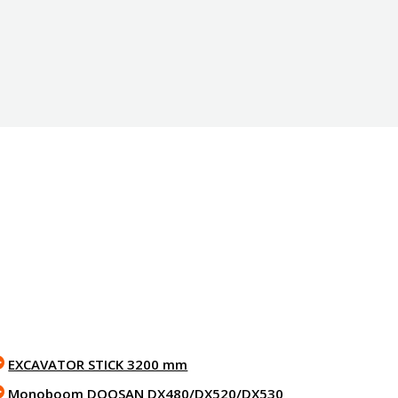
EXCAVATOR STICK 3200 mm
Monoboom DOOSAN DX480/DX520/DX530