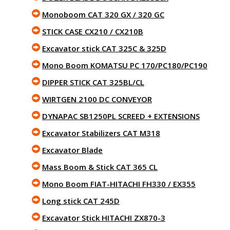
Monoboom CAT 320 GX / 320 GC
STICK CASE CX210 / CX210B
Excavator stick CAT 325C & 325D
Mono Boom KOMATSU PC 170/PC180/PC190
DIPPER STICK CAT 325BL/CL
WIRTGEN 2100 DC CONVEYOR
DYNAPAC SB1250PL SCREED + EXTENSIONS
Excavator Stabilizers CAT M318
Excavator Blade
Mass Boom & Stick CAT 365 CL
Mono Boom FIAT-HITACHI FH330 / EX355
Long stick CAT 245D
Excavator Stick HITACHI ZX870-3