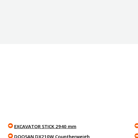
EXCAVATOR STICK 2940 mm
DOOSAN DX210W Countherweigh