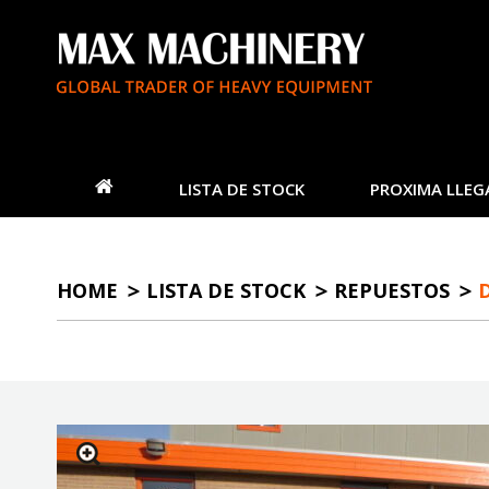
LISTA DE STOCK
PROXIMA LLEG
HOME
LISTA DE STOCK
REPUESTOS