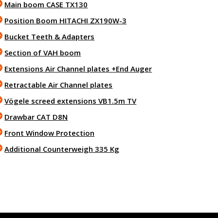
Main boom CASE TX130
Position Boom HITACHI ZX190W-3
Bucket Teeth & Adapters
Section of VAH boom
Extensions Air Channel plates +End Auger
Retractable Air Channel plates
Vögele screed extensions VB1.5m TV
Drawbar CAT D8N
Front Window Protection
Additional Counterweigh 335 Kg