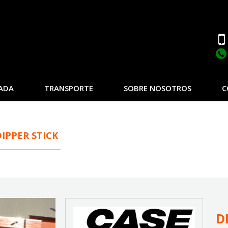
ADA
TRANSPORTE
SOBRE NOSOTROS
C
DIPPER STICK
D