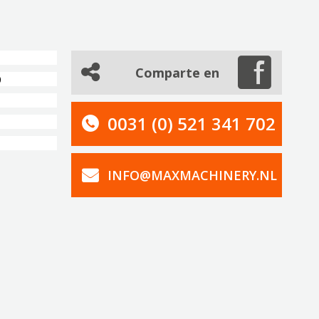
Comparte en
0
0031 (0) 521 341 702
INFO@MAXMACHINERY.NL